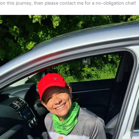
on this journey, then please contact me for a no-obligation chat!