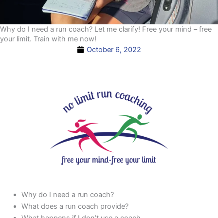
Why do I need a run coach? Let me clarify! Free your mind – free
your limit. Train with me now!
October 6, 2022
Why do I need a run coach?
What does a run coach provide?
What happens if I don’t use a coach