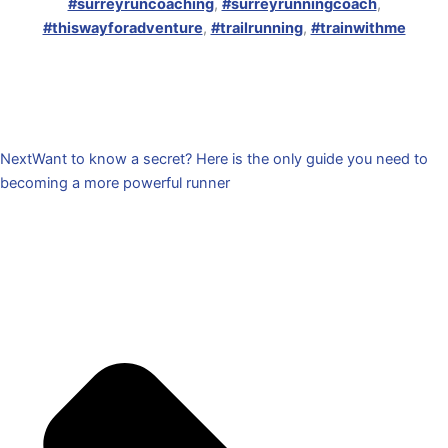
#surreyruncoaching
,
#surreyrunningcoach
,
#thiswayforadventure
,
#trailrunning
,
#trainwithme
Next
Want to know a secret? Here is the only guide you need to
becoming a more powerful runner