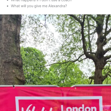
What will you give me Alexandra?