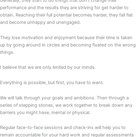
Generally, they start to do things that don’t change their
performance and the results they are striving for get harder to
obtain. Reaching their full potential becomes harder, they fall flat
and become unhappy and unengaged.
They lose motivation and enjoyment because their time is taken
up by going around in circles and becoming fixated on the wrong
things.
I believe that we are only limited by our minds.
Everything is possible, but first, you have to want.
We will talk through your goals and ambitions. Then through a
series of stepping stones, we work together to break down any
barriers you might have, mental or physical.
Regular face-to-face sessions and check-ins will help you to
remain accountable for your hard work and regular assessments