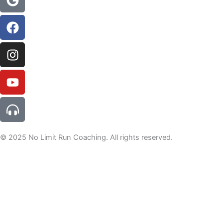
alt
© 2025 No Limit Run Coaching. All rights reserved.
For tips, tricks and offers not to be missed, join the newsletter
here
Welcome to the NLRC