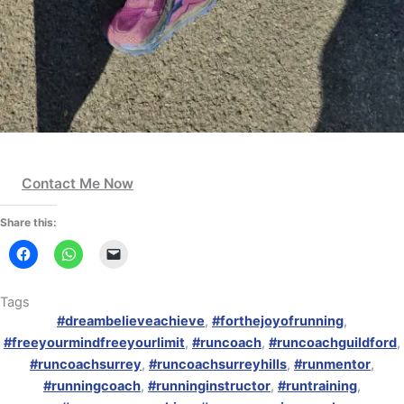
Contact Me Now
Share this:
Tags
#dreambelieveachieve
,
#forthejoyofrunning
,
#freeyourmindfreeyourlimit
,
#runcoach
,
#runcoachguildford
,
#runcoachsurrey
,
#runcoachsurreyhills
,
#runmentor
,
#runningcoach
,
#runninginstructor
,
#runtraining
,