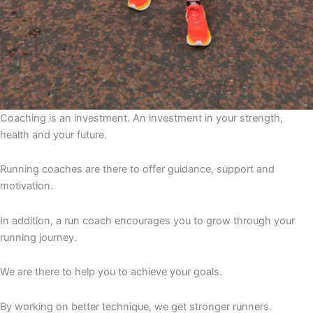
Coaching is an investment. An investment in your strength,
health and your future.
Running coaches are there to offer guidance, support and
motivation.
In addition, a run coach encourages you to grow through your
running journey.
We are there to help you to achieve your goals.
By working on better technique, we get stronger runners.