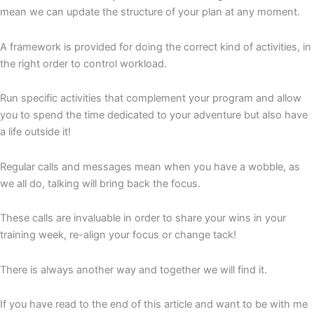
mean we can update the structure of your plan at any moment.
A framework is provided for doing the correct kind of activities, in
the right order to control workload.
Run specific activities that complement your program and allow
you to spend the time dedicated to your adventure but also have
a life outside it!
Regular calls and messages mean when you have a wobble, as
we all do, talking will bring back the focus.
These calls are invaluable in order to share your wins in your
training week, re-align your focus or change tack!
There is always another way and together we will find it.
If you have read to the end of this article and want to be with me