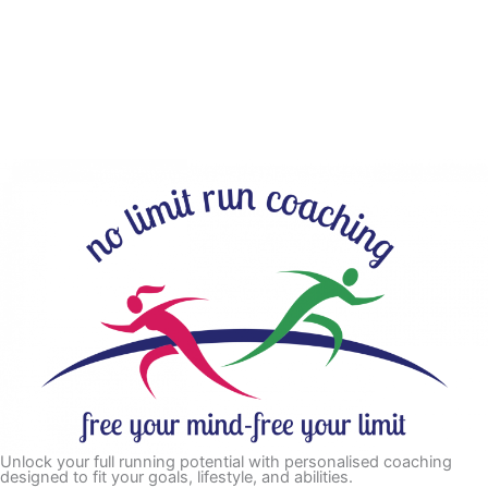
Unlock your full running potential with personalised coaching
designed to fit your goals, lifestyle, and abilities.