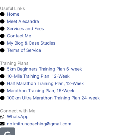
Useful Links
Home
Meet Alexandra
Services and Fees
Contact Me
My Blog & Case Studies
Terms of Service
Training Plans
5km Beginners Training Plan 6-week
10-Mile Training Plan, 12-Week
Half Marathon Training Plan, 12-Week
Marathon Training Plan, 16-Week
100km Ultra Marathon Training Plan 24-week
Connect with Me
WhatsApp
nolimitruncoaching@gmail.com
Google
Facebook
Instagram
Youtube
Headphones-