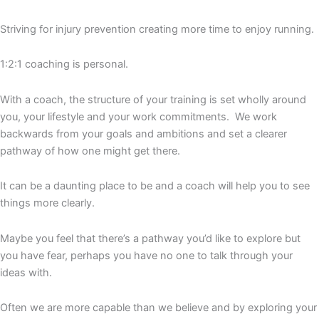
Striving for injury prevention creating more time to enjoy running.
1:2:1 coaching is personal.
With a coach, the structure of your training is set wholly around
you, your lifestyle and your work commitments. We work
backwards from your goals and ambitions and set a clearer
pathway of how one might get there.
It can be a daunting place to be and a coach will help you to see
things more clearly.
Maybe you feel that there’s a pathway you’d like to explore but
you have fear, perhaps you have no one to talk through your
ideas with.
Often we are more capable than we believe and by exploring your