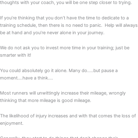
thoughts with your coach, you will be one step closer to trying.
If you’re thinking that you don’t have the time to dedicate to a
training schedule, then there is no need to panic. Help will always
be at hand and you’re never alone in your journey.
We do not ask you to invest more time in your training; just be
smarter with it!
You could absolutely go it alone. Many do…..but pause a
moment….have a think….
Most runners will unwittingly increase their mileage, wrongly
thinking that more mileage is good mileage.
The likelihood of injury increases and with that comes the loss of
enjoyment.