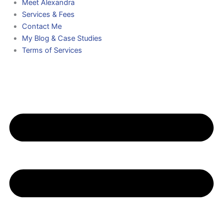
Meet Alexandra
Services & Fees
Contact Me
My Blog & Case Studies
Terms of Services