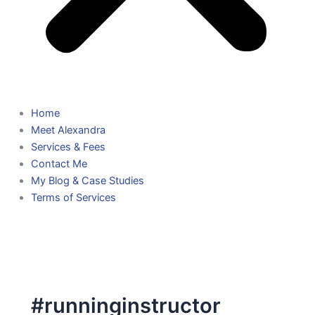
Home
Meet Alexandra
Services & Fees
Contact Me
My Blog & Case Studies
Terms of Services
#runninginstructor