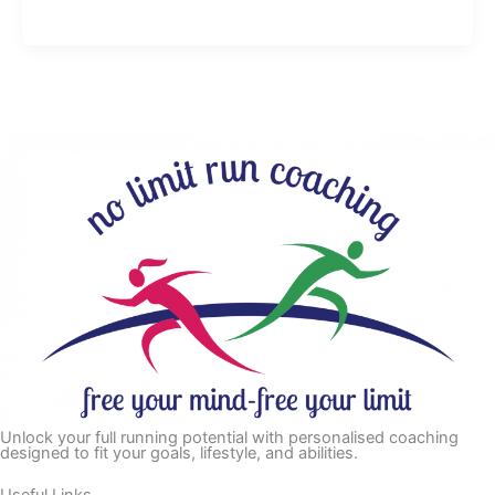
Unlock your full running potential with personalised coaching
designed to fit your goals, lifestyle, and abilities.