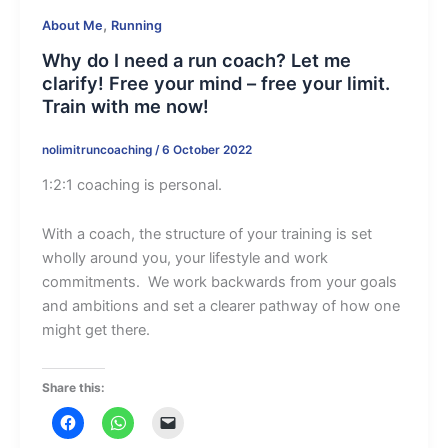
,
About Me
Running
Why do I need a run coach? Let me
clarify! Free your mind – free your limit.
Train with me now!
nolimitruncoaching
/
6 October 2022
1:2:1 coaching is personal.
With a coach, the structure of your training is set
wholly around you, your lifestyle and work
commitments. We work backwards from your goals
and ambitions and set a clearer pathway of how one
might get there.
Share this: