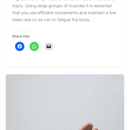
injury. Using large groups of muscles it is essential
that you use efficient movements and maintain a low
heart rate so as not to fatigue the body.
Share this: