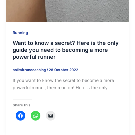
Running
Want to know a secret? Here is the only
guide you need to becoming a more
powerful runner
nolimitruncoaching
/
28 October 2022
If you want to know the secret to become a more
powerful runner, then read on! Here is the only
Share this: