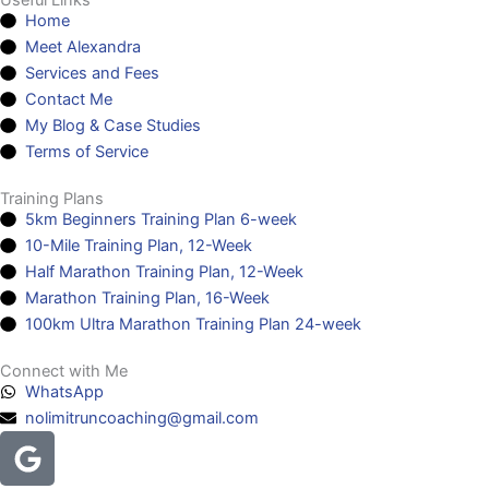
Useful Links
Home
Meet Alexandra
Services and Fees
Contact Me
My Blog & Case Studies
Terms of Service
Training Plans
5km Beginners Training Plan 6-week
10-Mile Training Plan, 12-Week
Half Marathon Training Plan, 12-Week
Marathon Training Plan, 16-Week
100km Ultra Marathon Training Plan 24-week
Connect with Me
WhatsApp
nolimitruncoaching@gmail.com
Google
Facebook
Instagram
Youtube
Headphones-
alt