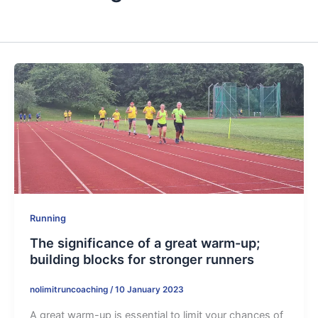
Running
The significance of a great warm-up;
building blocks for stronger runners
nolimitruncoaching
/
10 January 2023
A great warm-up is essential to limit your chances of