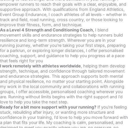
empower runners to reach their goals with a clear, enjoyable, and
supportive approach. With qualifications from England Athletics,
Event Group Endurance, I coach athletes of all levels - whether in
track and field, road running, cross country, or those looking to
improve their fitness, form, and technique.
As a Level 4 Strength and Conditioning Coach,
I blend
movement skills and endurance strategies to help runners build
resilience and long-term strength. Wherever you are in your
running journey, whether you’re taking your first steps, preparing
for a parkrun, or exploring longer distances, I offer personalised
coaching, support, and guidance to help you progress at a pace
that feels right for you
I work remotely with athletes worldwide
, helping them develop
strength, technique, and confidence through tailored movement
and endurance strategies. This approach supports both mental
and physical resilience, no matter your starting point. Alongside
my work in the local community and collaborations with running
groups, I offer accessible, personalised coaching wherever you
are. Running without limits begins with the right support and I’d
love to help you take the next step.
Ready for a bit more support with your running?
If you’re feeling
stuck, rebuilding after injury, or wanting more structure and
confidence in your training, I’d love to help you move forward with
a plan that fits your life. My coaching is calm, personalised, and
designed to meet you exactly where you are, no pressure, no