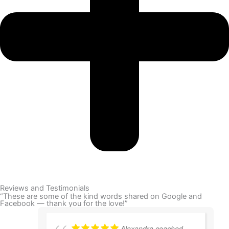
Reviews and Testimonials
“These are some of the kind words shared on Google and
Facebook — thank you for the love!”
Alexandra coached