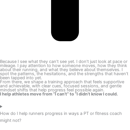
Because I see what they can’t see yet. I don’t just look at pace or
mileage. I pay attention to how someone moves, how they think
about their running, and what they believe about themselves. I
spot the patterns, the hesitations, and the strengths that haven’t
been tapped into yet.
From there, we shape a training approach that feels supportive
and achievable, with clear cues, focused sessions, and gentle
mindset shifts that help progress feel possible again.
I help athletes move from “I can’t” to “I didn’t know I could.
How do I help runners progress in ways a PT or fitness coach
might not?