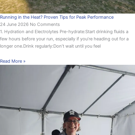
Running in the Heat? Proven Tips for Peak Performance
24 June 2026
No Comments
1. Hydration and Electrolytes Pre-hydrate:Start drinking fluids a
few hours before your run, especially if you’re heading out for a
longer one.Drink regularly:Don’t wait until you feel
Read More »