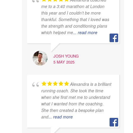
me to a 3:40 marathon at London
this year and I couldn’t be more
thankful. Something that I loved was
the strength and conditioning plans
which helped me
... read more
JOSH YOUNG
5 MAY 2025
Alexandra is a brilliant
running coach. She took the time
when she first met me to understand
what I wanted from the coaching.
She then created a bespoke plan
and
... read more