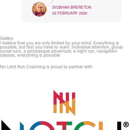
SIOBHAN BRERETON
22 FEBRUARY 2026
Gallery
I believe that you are only limited by your mind. Everything is
possible, but first you have to want. Individual attention, group
social runs, a picturesque adventure, a night run, navigation
classes, everything is possible
No Limit Run Coaching is proud to partner with