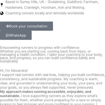
Based in Surrey Hills, UK - Godalming, Guildford, Farnham,
Haslemere, Cranleigh, Horsham, Ash and Woking.
Coaching runners locally and remotely worldwide
Book your consultation
WhatsApp
Empowering runners to progress with confidence
Whether you are starting out, coming back from injury, or
managing a health condition, I tailor your coaching to your body,
pace, and progress, so you can build confidence safely and
sustainably
Hi, I’m Alexandra!
I support real runners with real lives, helping you build confidence,
consistency, and sustainable progress. My coaching is warm,
clear, and grounded in understanding your body, your pace, and
your goals, so you always feel supported, never pressured.
My approach makes running accessible, enjoyable, and
sustainable.
I love supporting runners as they explore what’s
possible for them, whether you’re preparing for a race or simply
looking to feel stronger and more confident in your running. I