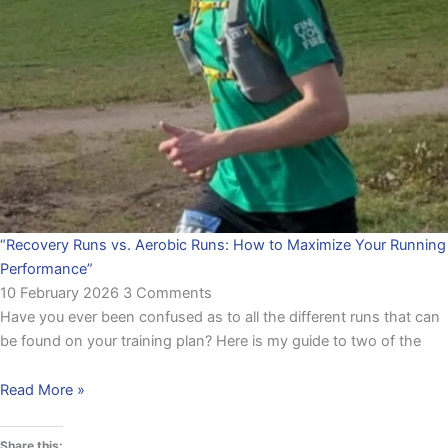
“Recovery Runs vs. Aerobic Runs: How to Maximize Your Running
Performance”
10 February 2026
3 Comments
Have you ever been confused as to all the different runs that can
be found on your training plan? Here is my guide to two of the
Read More »
Share this: