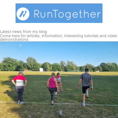
Latest news from my blog
Come here for articles, information, interesting tutorials and video
demonstrations