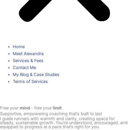
Home
Meet Alexandra
Services & Fees
Contact Me
My Blog & Case Studies
Terms of Services
Free your
mind
- free your
limit
Supportive, empowering coaching that’s built to last
I guide runners with warmth and clarity, creating space for
steady, sustainable growth. You’re understood, encouraged, and
equipped to progress at a pace that’s right for you.