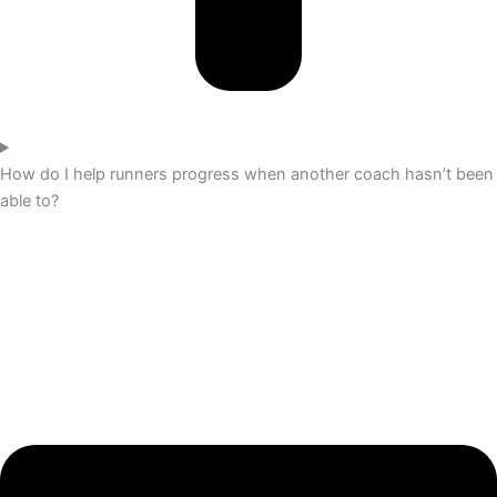
How do I help runners progress when another coach hasn’t been
able to?