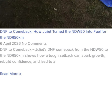
DNF to Comeback: How Juliet Turned the NDW50 Into Fuel for
the NDR50km
6 April 2026
No Comments
DNF to Comeback – Juliet’s DNF comeback from the NDW50 to
the NDR50km shows how a tough setback can spark growth,
rebuild confidence, and lead to a
Read More »