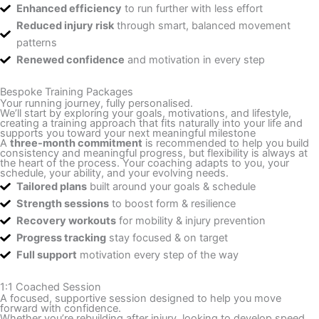
Enhanced efficiency
to run further with less effort
Reduced injury risk
through smart, balanced movement
patterns
Renewed confidence
and motivation in every step
Bespoke Training Packages
Your running journey, fully personalised.
We’ll start by exploring your goals, motivations, and lifestyle,
creating a training approach that fits naturally into your life and
supports you toward your next meaningful milestone
A
three-month commitment
is recommended to help you build
consistency and meaningful progress, but flexibility is always at
the heart of the process. Your coaching adapts to you, your
schedule, your ability, and your evolving needs.
Tailored plans
built around your goals & schedule
Strength sessions
to boost form & resilience
Recovery workouts
for mobility & injury prevention
Progress tracking
stay focused & on target
Full support
motivation every step of the way
1:1 Coached Session
A focused, supportive session designed to help you move
forward with confidence.
Whether you’re rebuilding after injury, looking to develop speed,