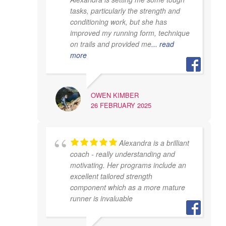
tasks, particularly the strength and
conditioning work, but she has
improved my running form, technique
on trails and provided me
... read
more
OWEN KIMBER
26 FEBRUARY 2025
Alexandra is a brilliant
coach - really understanding and
motivating. Her programs include an
excellent tailored strength
component which as a more mature
runner is invaluable