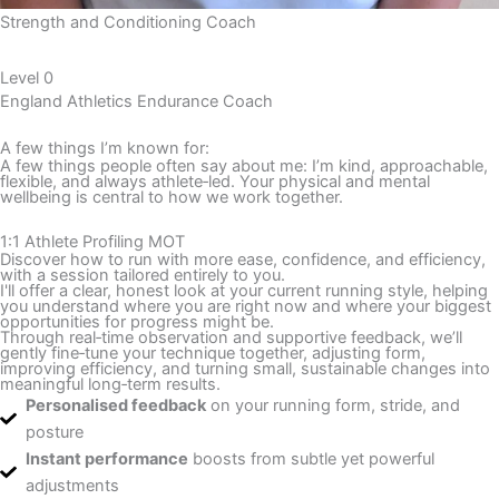
Strength and Conditioning Coach
Level
0
England Athletics Endurance Coach
A few things I’m known for:
A few things people often say about me: I’m kind, approachable,
flexible, and always athlete‑led. Your physical and mental
wellbeing is central to how we work together.
1:1 Athlete Profiling MOT
Discover how to run with more ease, confidence, and efficiency,
with a session tailored entirely to you.
I'll offer a clear, honest look at your current running style, helping
you understand where you are right now and where your biggest
opportunities for progress might be.
Through real‑time observation and supportive feedback, we’ll
gently fine‑tune your technique together, adjusting form,
improving efficiency, and turning small, sustainable changes into
meaningful long‑term results.
Personalised feedback
on your running form, stride, and
posture
Instant performance
boosts from subtle yet powerful
adjustments