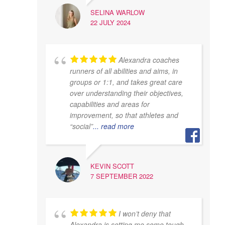
SELINA WARLOW
22 JULY 2024
Alexandra coaches
runners of all abilities and aims, in
groups or 1:1, and takes great care
over understanding their objectives,
capabilities and areas for
improvement, so that athletes and
“social”
... read more
KEVIN SCOTT
7 SEPTEMBER 2022
I won’t deny that
Alexandra is setting me some tough