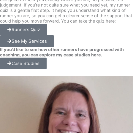
judgement. If you’re not quite sure what you need yet, my runner
quiz is a gentle first step. It helps you understand what kind of
runner you are, so you can get a clearer sense of the support that
could help you move forward. You can take the quiz here:
Runners Quiz
See My Services
If you’d like to see how other runners have progressed with
coaching, you can explore my case studies here.
Case Studies