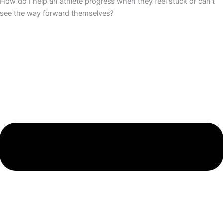
How do I help an athlete progress when they feel stuck or can’t
see the way forward themselves?