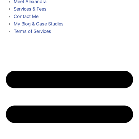
Meet Alexandra
Services & Fees
Contact Me
My Blog & Case Studies
Terms of Services