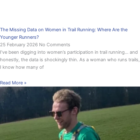
The Missing Data on Women in Trail Running: Where Are the
Younger Runners?
25 February 2026
No Comments
I’ve been digging into women’s participation in trail running… and
honestly, the data is shockingly thin. As a woman who runs trails,
I know how many of
Read More »