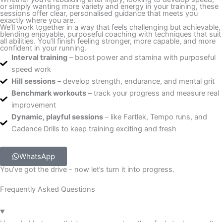
or simply wanting more variety and energy in your training, these
sessions offer clear, personalised guidance that meets you
exactly where you are.
We’ll work together in a way that feels challenging but achievable,
blending enjoyable, purposeful coaching with techniques that suit
all abilities. You’ll finish feeling stronger, more capable, and more
confident in your running.
Interval training
– boost power and stamina with purposeful
speed work
Hill sessions
– develop strength, endurance, and mental grit
Benchmark workouts
– track your progress and measure real
improvement
Dynamic, playful sessions
– like Fartlek, Tempo runs, and
Cadence Drills to keep training exciting and fresh
WhatsApp
You’ve got the drive - now let’s turn it into progress.
Frequently Asked Questions