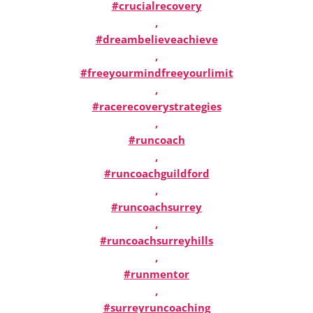
#crucialrecovery
,
#dreambelieveachieve
,
#freeyourmindfreeyourlimit
,
#racerecoverystrategies
,
#runcoach
,
#runcoachguildford
,
#runcoachsurrey
,
#runcoachsurreyhills
,
#runmentor
,
#surreyruncoaching