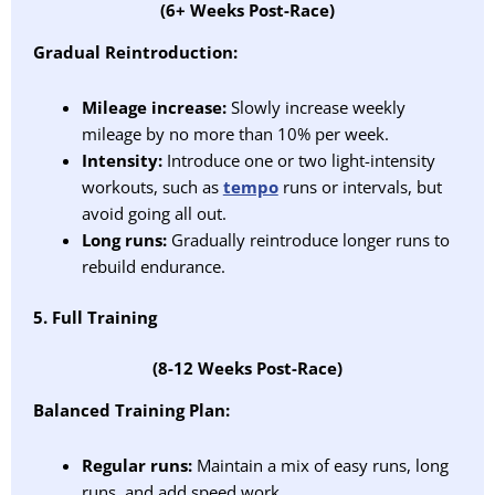
(6+ Weeks Post-Race)
Gradual Reintroduction:
Mileage increase:
Slowly increase weekly
mileage by no more than 10% per week.
Intensity:
Introduce one or two light-intensity
workouts, such as
tempo
runs or intervals, but
avoid going all out.
Long runs:
Gradually reintroduce longer runs to
rebuild endurance.
5. Full Training
(8-12 Weeks Post-Race)
Balanced Training Plan:
Regular runs:
Maintain a mix of easy runs, long
runs, and add speed work.