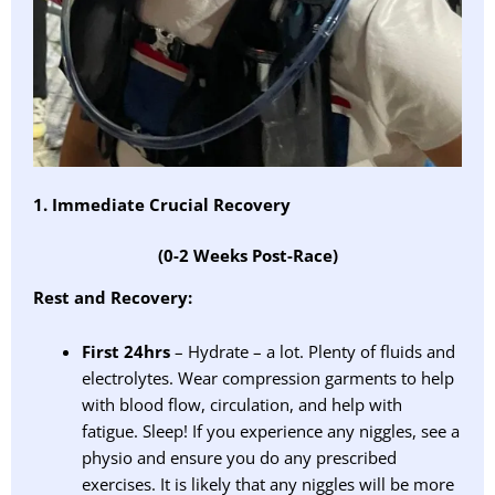
1. Immediate Crucial Recovery
(0-2 Weeks Post-Race)
Rest and Recovery:
First 24hrs
– Hydrate – a lot. Plenty of fluids and
electrolytes. Wear compression garments to help
with blood flow, circulation, and help with
fatigue. Sleep! If you experience any niggles, see a
physio and ensure you do any prescribed
exercises. It is likely that any niggles will be more