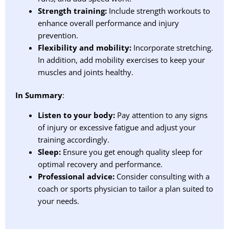
Strength training:
Include strength workouts to
enhance overall performance and injury
prevention.
Flexibility and mobility:
Incorporate stretching.
In addition, add mobility exercises to keep your
muscles and joints healthy.
In Summary
:
Listen to your body:
Pay attention to any signs
of injury or excessive fatigue and adjust your
training accordingly.
Sleep:
Ensure you get enough quality sleep for
optimal recovery and performance.
Professional advice:
Consider consulting with a
coach or sports physician to tailor a plan suited to
your needs.