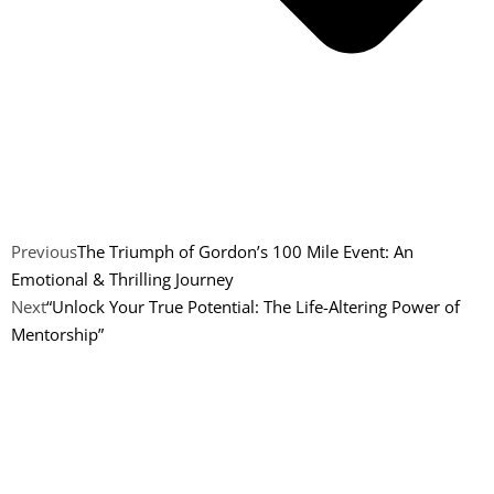
Previous
The Triumph of Gordon’s 100 Mile Event: An
Emotional & Thrilling Journey
Next
“Unlock Your True Potential: The Life-Altering Power of
Mentorship”