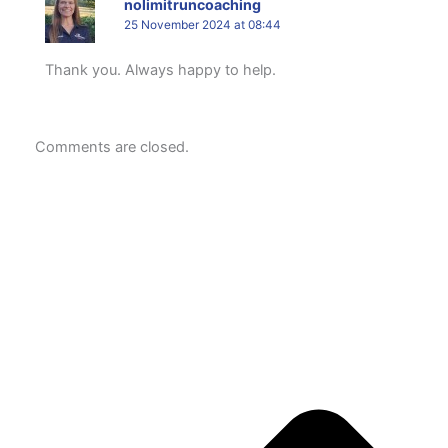
nolimitruncoaching
25 November 2024 at 08:44
Thank you. Always happy to help.
Comments are closed.
P
N