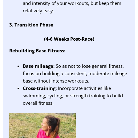
and intensity of your workouts, but keep them
relatively easy.
3. Transition Phase
(4-6 Weeks Post-Race)
Rebuilding Base Fitness:
Base mileage:
So as not to lose general fitness,
focus on building a consistent, moderate mileage
base without intense workouts.
Cross-training:
Incorporate activities like
swimming, cycling, or strength training to build
overall fitness.