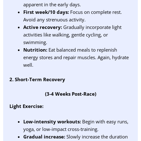
apparent in the early days.
First week/10 days:
Focus on complete rest.
Avoid any strenuous activity.
Active recovery:
Gradually incorporate light
activities like walking, gentle cycling, or
swimming.
Nutrition:
Eat balanced meals to replenish
energy stores and repair muscles. Again, hydrate
well.
2. Short-Term Recovery
(3-4 Weeks Post-Race)
Light Exercise:
Low-intensity workouts:
Begin with easy runs,
yoga, or low-impact cross-training.
Gradual increase:
Slowly increase the duration