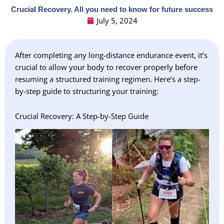
Crucial Recovery. All you need to know for future success
July 5, 2024
After completing any long-distance endurance event, it’s
crucial to allow your body to recover properly before
resuming a structured training regimen. Here’s a step-
by-step guide to structuring your training:
Crucial Recovery: A Step-by-Step Guide