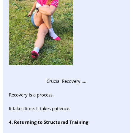
Crucial Recovery…..
Recovery is a process.
It takes time. It takes patience.
4. Returning to Structured Training