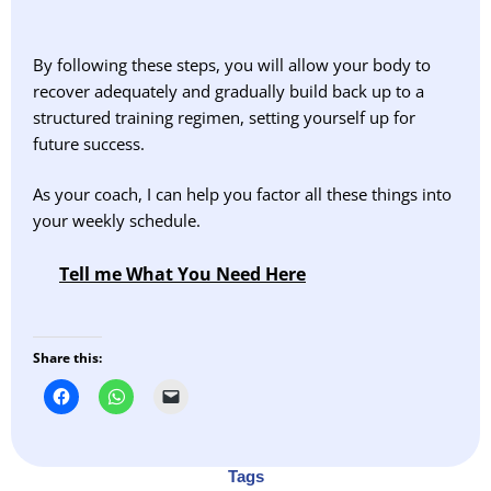
By following these steps, you will allow your body to
recover adequately and gradually build back up to a
structured training regimen, setting yourself up for
future success.
As your coach, I can help you factor all these things into
your weekly schedule.
Tell me What You Need Here
Share this:
Tags