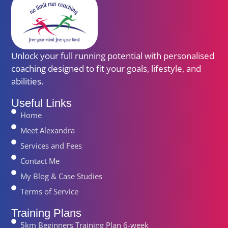
Unlock your full running potential with personalised
coaching designed to fit your goals, lifestyle, and
abilities.
Useful Links
Home
Meet Alexandra
Services and Fees
Contact Me
My Blog & Case Studies
Terms of Service
Training Plans
5km Beginners Training Plan 6-week