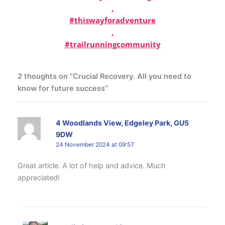
,
#thiswayforadventure
,
#trailrunningcommunity
2 thoughts on “Crucial Recovery. All you need to
know for future success”
4 Woodlands View, Edgeley Park, GU5
9DW
24 November 2024 at 09:57
Great article. A lot of help and advice. Much
appreciated!