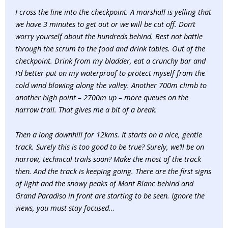
I cross the line into the checkpoint. A marshall is yelling that
we have 3 minutes to get out or we will be cut off. Don’t
worry yourself about the hundreds behind. Best not battle
through the scrum to the food and drink tables. Out of the
checkpoint. Drink from my bladder, eat a crunchy bar and
I’d better put on my waterproof to protect myself from the
cold wind blowing along the valley. Another 700m climb to
another high point – 2700m up – more queues on the
narrow trail. That gives me a bit of a break.
Then a long downhill for 12kms. It starts on a nice, gentle
track. Surely this is too good to be true? Surely, we’ll be on
narrow, technical trails soon? Make the most of the track
then. And the track is keeping going. There are the first signs
of light and the snowy peaks of Mont Blanc behind and
Grand Paradiso in front are starting to be seen. Ignore the
views, you must stay focused…