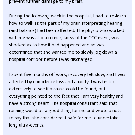
prevent further damage to my brain.
During the following week in the hospital, I had to re-learn
how to walk as the part of my brain interpreting hearing
(and balance) had been affected. The physio who worked
with me was also a runner, knew of the CCC event, was
shocked as to how it had happened and so was
determined that she wanted me to slowly jog down a
hospital corridor before I was discharged.
I spent five months off work, recovery felt slow, and I was
affected by confidence loss and anxiety. I was tested
extensively to see if a cause could be found, but
everything pointed to the fact that I am very healthy and
have a strong heart. The hospital consultant said that
running would be a good thing for me and wrote a note
to say that she considered it safe for me to undertake
long ultra-events.