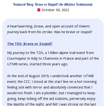
Featured Blog: Brave or Stupid? An Athletes Testimonial.
October 30, 2022
A heartwarming, brave, and open account of Owen’s
journey back from his stroke. Was he brave or stupid?
The TDS: Brave or Stupid?
My journey to the TDS, a 145km alpine trail event from
Courmayeur in Italy to Chamonix in France and part of the
UTMB series, started three years ago.
At the end of August 2019, I undertook another UTMB
event; the CCC. I stood at the start line on a hot morning
feeling sick with terror and absolutely convinced that I
would not finish. I am a plodder, but I managed to keep
going, keep ticking off the aid stations, perversely enjoy
the depths of the night, and felt I was strong on the last