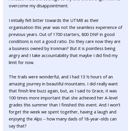
overcome my disappointment.
I initially felt bitter towards the UTMB as their
organisation this year was not the seamless experience of
previous years. Out of 1700 starters, 800 DNF in good
conditions is not a good ratio. Do they care now they are
a business owned by Ironman? But it is pointless being
angry and I take accountability that maybe I did find my
limit for now.
The trails were wonderful, and I had 13 ½ hours of an
amazing journey in beautiful mountains. I did really want
that finish line buzz again, but, as I said to Grace, it was
100 times more important that she achieved her A-level
grades this summer than I finished this event. And I won’t
forget the week we spent together, having a laugh and
enjoying the Alps – how many dads of 18-year-olds can
say that?