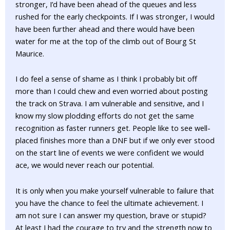
stronger, I’d have been ahead of the queues and less
rushed for the early checkpoints. If I was stronger, I would
have been further ahead and there would have been
water for me at the top of the climb out of Bourg St
Maurice.
I do feel a sense of shame as I think I probably bit off
more than I could chew and even worried about posting
the track on Strava. I am vulnerable and sensitive, and I
know my slow plodding efforts do not get the same
recognition as faster runners get. People like to see well-
placed finishes more than a DNF but if we only ever stood
on the start line of events we were confident we would
ace, we would never reach our potential.
It is only when you make yourself vulnerable to failure that
you have the chance to feel the ultimate achievement. I
am not sure I can answer my question, brave or stupid?
At least I had the courage to try and the strength now to