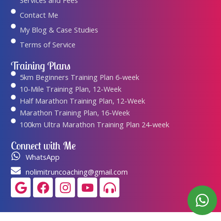
Services and Fees
Contact Me
My Blog & Case Studies
Terms of Service
Training Plans
5km Beginners Training Plan 6-week
10-Mile Training Plan, 12-Week
Half Marathon Training Plan, 12-Week
Marathon Training Plan, 16-Week
100km Ultra Marathon Training Plan 24-week
Connect with Me
WhatsApp
nolimitruncoaching@gmail.com
Google
Facebook
Instagram
Youtube
Headphones-
alt