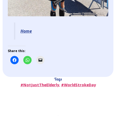
Home
Share this:
Tags
#NotJustTheElderly
,
#WorldStrokeDay