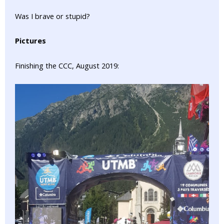
Was I brave or stupid?
Pictures
Finishing the CCC, August 2019: