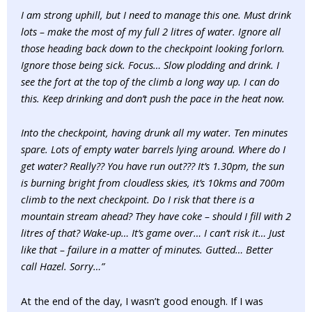
I am strong uphill, but I need to manage this one. Must drink
lots – make the most of my full 2 litres of water. Ignore all
those heading back down to the checkpoint looking forlorn.
Ignore those being sick. Focus… Slow plodding and drink. I
see the fort at the top of the climb a long way up. I can do
this. Keep drinking and don’t push the pace in the heat now.
Into the checkpoint, having drunk all my water. Ten minutes
spare. Lots of empty water barrels lying around. Where do I
get water? Really?? You have run out??? It’s 1.30pm, the sun
is burning bright from cloudless skies, it’s 10kms and 700m
climb to the next checkpoint. Do I risk that there is a
mountain stream ahead? They have coke – should I fill with 2
litres of that? Wake-up… It’s game over… I can’t risk it… Just
like that – failure in a matter of minutes. Gutted… Better
call Hazel. Sorry…”
At the end of the day, I wasn’t good enough. If I was