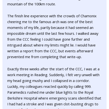
mountain of the 100km route.
The finish line experience with the crowds of Chamonix
cheering me to the famous arch was one of the best
moments of my life, partly because it had seemed an
impossible dream until the last few hours. I walked away
from the CCC feeling I could have gone further and
intrigued about where my limits might lie. I would have
written a report from the CCC, but events afterward
prevented me from completing that write-up.
Exactly three weeks after the start of the CCC, I was at a
work meeting in Reading. Suddenly, I felt very unwell with
my head going mushy and I collapsed in a corridor.
Luckily, my colleagues reacted quickly by calling 999.
Paramedics rushed me under blue lights to the Royal
Berkshire Hospital where emergency scans identified that
I had had a stroke and I was given clot-busting drugs to