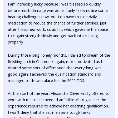
I am incredibly lucky because I was treated so quickly
before much damage was done. I only really notice some
hearing challenges now, but I do have to take daily
medication to reduce the chance of further strokes. Just
after I resumed work, covid hit, which gave me the space
to regain strength slowly and get back into running
properly.
During those long, lonely months, I dared to dream of the
finishing arch in Chamonix again, more motivated as I
desired some sort of affirmation that everything was
good again. I achieved the qualification standard and
managed to draw a place for the 2022 TDS.
At the start of the year, Alexandra Oliver kindly offered to
work with me as she needed an “athlete” to give her the
experience required to achieve her coaching qualification.
I won’t deny that she set me some tough tasks,