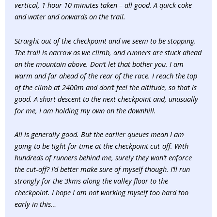
vertical, 1 hour 10 minutes taken – all good. A quick coke
and water and onwards on the trail.
Straight out of the checkpoint and we seem to be stopping.
The trail is narrow as we climb, and runners are stuck ahead
on the mountain above. Don’t let that bother you. I am
warm and far ahead of the rear of the race. I reach the top
of the climb at 2400m and don’t feel the altitude, so that is
good. A short descent to the next checkpoint and, unusually
for me, I am holding my own on the downhill.
All is generally good. But the earlier queues mean I am
going to be tight for time at the checkpoint cut-off. With
hundreds of runners behind me, surely they won’t enforce
the cut-off? I’d better make sure of myself though. I’ll run
strongly for the 3kms along the valley floor to the
checkpoint. I hope I am not working myself too hard too
early in this…