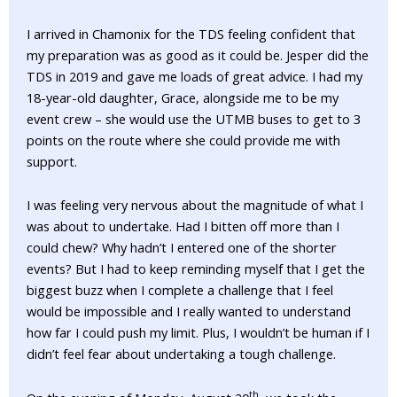
I arrived in Chamonix for the TDS feeling confident that
my preparation was as good as it could be. Jesper did the
TDS in 2019 and gave me loads of great advice. I had my
18-year-old daughter, Grace, alongside me to be my
event crew – she would use the UTMB buses to get to 3
points on the route where she could provide me with
support.
I was feeling very nervous about the magnitude of what I
was about to undertake. Had I bitten off more than I
could chew? Why hadn’t I entered one of the shorter
events? But I had to keep reminding myself that I get the
biggest buzz when I complete a challenge that I feel
would be impossible and I really wanted to understand
how far I could push my limit. Plus, I wouldn’t be human if I
didn’t feel fear about undertaking a tough challenge.
th