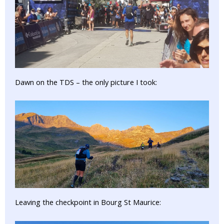
Dawn on the TDS – the only picture I took:
Leaving the checkpoint in Bourg St Maurice: