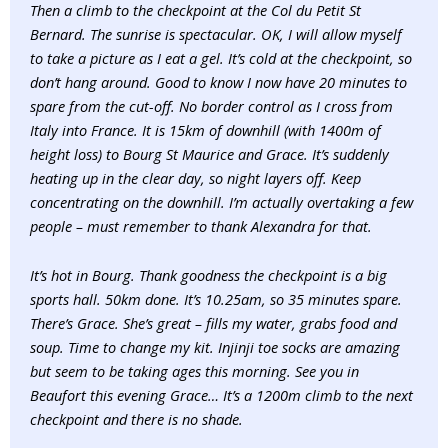
Then a climb to the checkpoint at the Col du Petit St
Bernard. The sunrise is spectacular. OK, I will allow myself
to take a picture as I eat a gel. It’s cold at the checkpoint, so
don’t hang around. Good to know I now have 20 minutes to
spare from the cut-off. No border control as I cross from
Italy into France. It is 15km of downhill (with 1400m of
height loss) to Bourg St Maurice and Grace. It’s suddenly
heating up in the clear day, so night layers off. Keep
concentrating on the downhill. I’m actually overtaking a few
people – must remember to thank Alexandra for that.
It’s hot in Bourg. Thank goodness the checkpoint is a big
sports hall. 50km done. It’s 10.25am, so 35 minutes spare.
There’s Grace. She’s great – fills my water, grabs food and
soup. Time to change my kit. Injinji toe socks are amazing
but seem to be taking ages this morning. See you in
Beaufort this evening Grace… It’s a 1200m climb to the next
checkpoint and there is no shade.