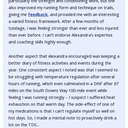
particularly the strength and conditioning work, but she
also improved my running form and technique on trails,
giving me
feedback
, and provided me with an interesting
a varied fitness framework. After a few months of
tutelage, I was feeling stronger than ever and less injured
than ever before. I can’t endorse Alexandra’s expertise
and coaching skills highly enough.
Another aspect that Alexandra encouraged was keeping a
better diary of fitness activities and events during the
year. One consistent aspect I noted was that I seemed to
be struggling with temperature regulation after several
hours of running, which even culminated in a DNF after 67
miles on the South Downs Way 100-mile event while
feeling I was running strongly – I suspect I suffered heat
exhaustion on that warm day. The side-effect of one of
my medications is that I can’t regulate myself so well on
hot days. So, I made a mental note to proactively drink a
lot on the TDS…