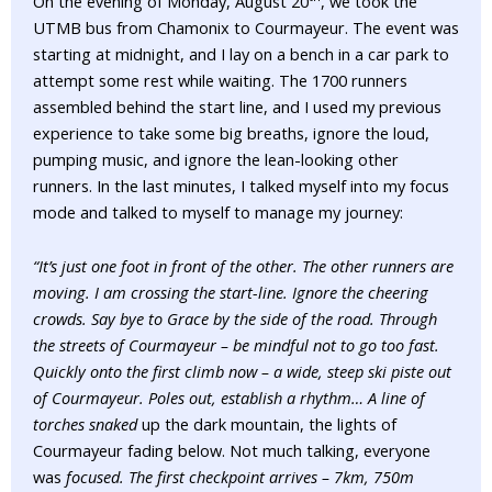
On the evening of Monday, August 20
, we took the
UTMB bus from Chamonix to Courmayeur. The event was
starting at midnight, and I lay on a bench in a car park to
attempt some rest while waiting. The 1700 runners
assembled behind the start line, and I used my previous
experience to take some big breaths, ignore the loud,
pumping music, and ignore the lean-looking other
runners. In the last minutes, I talked myself into my focus
mode and talked to myself to manage my journey:
“It’s just one foot in front of the other. The other runners are
moving. I am crossing the start-line. Ignore the cheering
crowds. Say bye to Grace by the side of the road. Through
the streets of Courmayeur – be mindful not to go too fast.
Quickly onto the first climb now – a wide, steep ski piste out
of Courmayeur. Poles out, establish a rhythm… A line of
torches snaked
up the dark mountain, the lights of
Courmayeur fading below. Not much talking, everyone
was
focused. The first checkpoint arrives – 7km, 750m