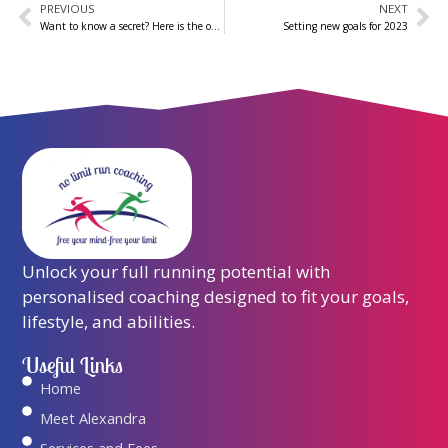
PREVIOUS
NEXT
Prev
Ne
Want to know a secret? Here is the only guide you need to becoming a more powerful runner
Setting new goals for 2023
Unlock your full running potential with
personalised coaching designed to fit your goals,
lifestyle, and abilities.
Useful Links
Home
Meet Alexandra