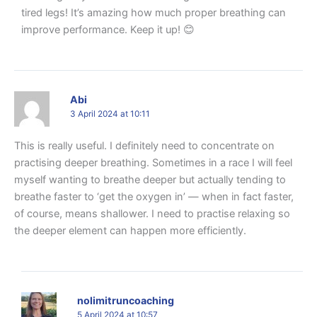
tired legs! It’s amazing how much proper breathing can
improve performance. Keep it up! 😊
Abi
3 April 2024 at 10:11
This is really useful. I definitely need to concentrate on
practising deeper breathing. Sometimes in a race I will feel
myself wanting to breathe deeper but actually tending to
breathe faster to ‘get the oxygen in’ — when in fact faster,
of course, means shallower. I need to practise relaxing so
the deeper element can happen more efficiently.
nolimitruncoaching
5 April 2024 at 10:57