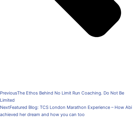
Previous
The Ethos Behind No Limit Run Coaching. Do Not Be
Limited
Next
Featured Blog: TCS London Marathon Experience – How Abi
achieved her dream and how you can too