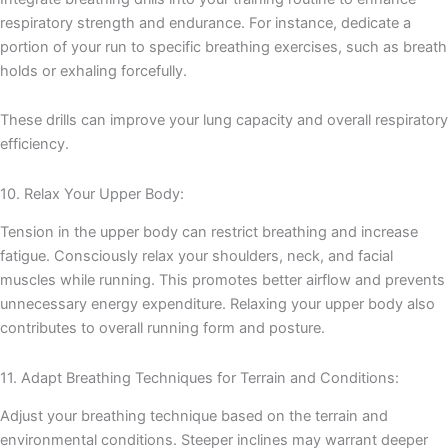
respiratory strength and endurance. For instance, dedicate a
portion of your run to specific breathing exercises, such as breath
holds or exhaling forcefully.
These drills can improve your lung capacity and overall respiratory
efficiency.
10. Relax Your Upper Body:
Tension in the upper body can restrict breathing and increase
fatigue. Consciously relax your shoulders, neck, and facial
muscles while running. This promotes better airflow and prevents
unnecessary energy expenditure. Relaxing your upper body also
contributes to overall running form and posture.
11. Adapt Breathing Techniques for Terrain and Conditions:
Adjust your breathing technique based on the terrain and
environmental conditions. Steeper inclines may warrant deeper