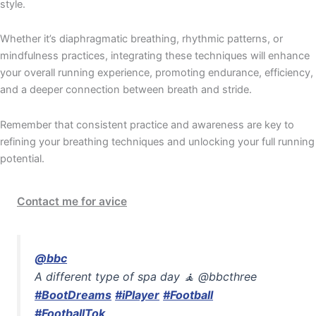
style.
Whether it’s diaphragmatic breathing, rhythmic patterns, or
mindfulness practices, integrating these techniques will enhance
your overall running experience, promoting endurance, efficiency,
and a deeper connection between breath and stride.
Remember that consistent practice and awareness are key to
refining your breathing techniques and unlocking your full running
potential.
Contact me for avice
@bbc
A different type of spa day 🧘 @bbcthree
#BootDreams
#iPlayer
#Football
#FootballTok