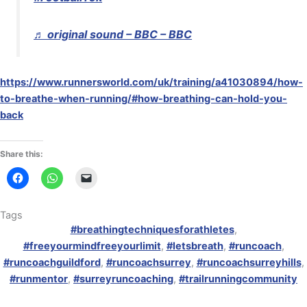
♬ original sound – BBC – BBC
https://www.runnersworld.com/uk/training/a41030894/how-
to-breathe-when-running/#how-breathing-can-hold-you-
back
Share this:
Tags
#breathingtechniquesforathletes
,
#freeyourmindfreeyourlimit
,
#letsbreath
,
#runcoach
,
#runcoachguildford
,
#runcoachsurrey
,
#runcoachsurreyhills
,
#runmentor
,
#surreyruncoaching
,
#trailrunningcommunity