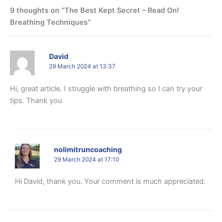
9 thoughts on “The Best Kept Secret – Read On!
Breathing Techniques”
David
29 March 2024 at 13:37
Hi, great article. I struggle with breathing so I can try your
tips. Thank you
nolimitruncoaching
29 March 2024 at 17:10
Hi David, thank you. Your comment is much appreciated.