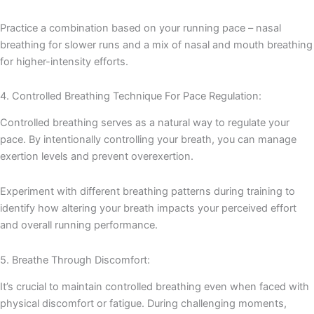
Practice a combination based on your running pace – nasal
breathing for slower runs and a mix of nasal and mouth breathing
for higher-intensity efforts.
4. Controlled Breathing Technique For Pace Regulation:
Controlled breathing serves as a natural way to regulate your
pace. By intentionally controlling your breath, you can manage
exertion levels and prevent overexertion.
Experiment with different breathing patterns during training to
identify how altering your breath impacts your perceived effort
and overall running performance.
5. Breathe Through Discomfort:
It’s crucial to maintain controlled breathing even when faced with
physical discomfort or fatigue. During challenging moments,