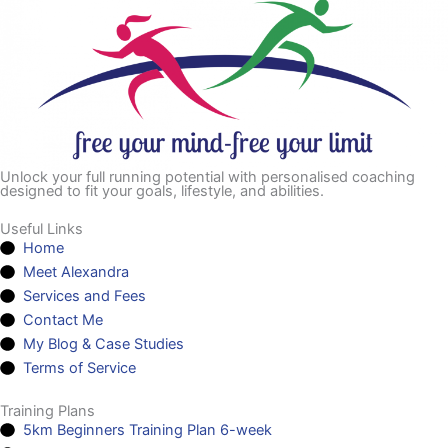
Unlock your full running potential with personalised coaching
designed to fit your goals, lifestyle, and abilities.
Useful Links
Home
Meet Alexandra
Services and Fees
Contact Me
My Blog & Case Studies
Terms of Service
Training Plans
5km Beginners Training Plan 6-week