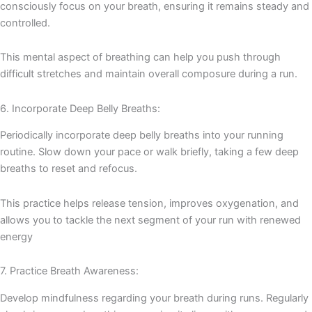
consciously focus on your breath, ensuring it remains steady and
controlled.
This mental aspect of breathing can help you push through
difficult stretches and maintain overall composure during a run.
6. Incorporate Deep Belly Breaths:
Periodically incorporate deep belly breaths into your running
routine. Slow down your pace or walk briefly, taking a few deep
breaths to reset and refocus.
This practice helps release tension, improves oxygenation, and
allows you to tackle the next segment of your run with renewed
energy
7. Practice Breath Awareness:
Develop mindfulness regarding your breath during runs. Regularly