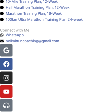
10-Mile Training Plan, 12-Week
Half Marathon Training Plan, 12-Week
Marathon Training Plan, 16-Week
100km Ultra Marathon Training Plan 24-week
Connect with Me
WhatsApp
nolimitruncoaching@gmail.com
Google
Facebook
Instagram
Youtube
Headphones-
alt