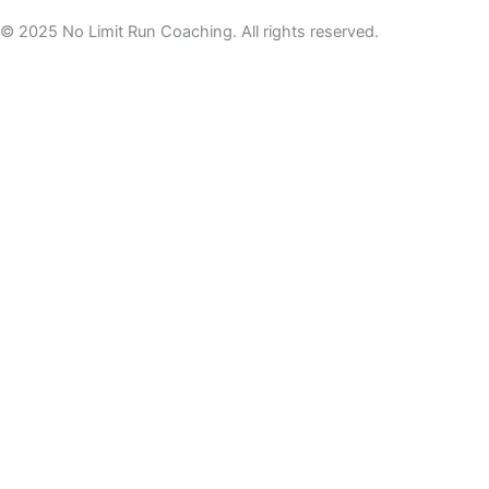
© 2025 No Limit Run Coaching. All rights reserved.
For tips, tricks and offers not to be missed, join the newsletter
here
Welcome to the NLRC
Newsletter
Practical running tips, mindset support, and
behind‑the‑scenes updates to help you build
confidence and consistency.
No spam. Unsu
bscribe anytime.
Email