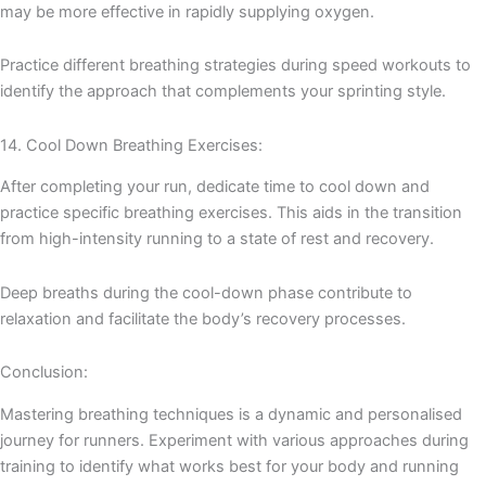
may be more effective in rapidly supplying oxygen.
Practice different breathing strategies during speed workouts to
identify the approach that complements your sprinting style.
14. Cool Down Breathing Exercises:
After completing your run, dedicate time to cool down and
practice specific breathing exercises. This aids in the transition
from high-intensity running to a state of rest and recovery.
Deep breaths during the cool-down phase contribute to
relaxation and facilitate the body’s recovery processes.
Conclusion:
Mastering breathing techniques is a dynamic and personalised
journey for runners. Experiment with various approaches during
training to identify what works best for your body and running