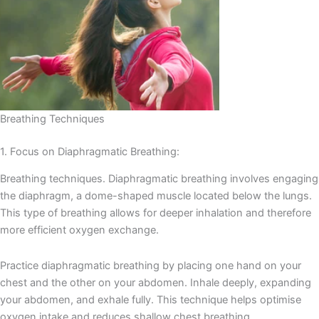
Breathing Techniques
1. Focus on Diaphragmatic Breathing:
Breathing techniques. Diaphragmatic breathing involves engaging
the diaphragm, a dome-shaped muscle located below the lungs.
This type of breathing allows for deeper inhalation and therefore
more efficient oxygen exchange.
Practice diaphragmatic breathing by placing one hand on your
chest and the other on your abdomen. Inhale deeply, expanding
your abdomen, and exhale fully. This technique helps optimise
oxygen intake and reduces shallow chest breathing.