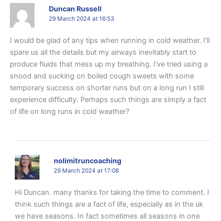
Duncan Russell
29 March 2024 at 16:53
I would be glad of any tips when running in cold weather. I’ll
spare us all the details but my airways inevitably start to
produce fluids that mess up my breathing. I’ve tried using a
snood and sucking on boiled cough sweets with some
temporary success on shorter runs but on a long run I still
experience difficulty. Perhaps such things are simply a fact
of life on long runs in cold weather?
nolimitruncoaching
29 March 2024 at 17:08
Hi Duncan. many thanks for taking the time to comment. I
think such things are a fact of life, especially as in the uk
we have seasons. In fact sometimes all seasons in one