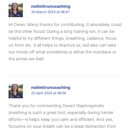
nolimitruncoaching
30 March 2024 at 08:47
Hi Owen. Many thanks for contributing. It absolutely could
be the other focus! During a long training run, it can be
helpful to try different things, breathing, cadence, focus
on form etc. It all helps to improve us, but also can take
our minds off what sometimes is either the mundane or
the aches we feel!
nolimitruncoaching
25 April 2024 at 08:56
Thank you for commenting Owen! Diaphragmatic
breathing is such a great tool, especially during harder
efforts—it helps keep you calm and efficient. And yes,
focusing on your breath can be a great distraction from