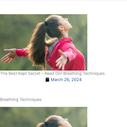
The Best Kept Secret – Read On! Breathing Techniques
March 26, 2024
Breathing Techniques