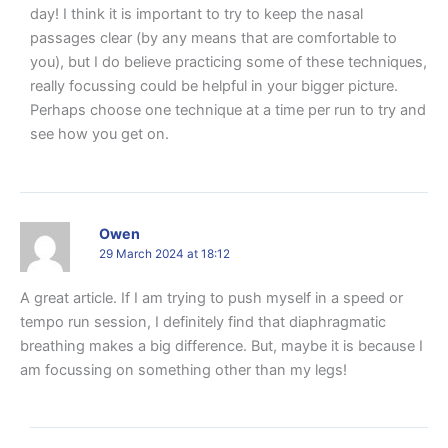
day! I think it is important to try to keep the nasal
passages clear (by any means that are comfortable to
you), but I do believe practicing some of these techniques,
really focussing could be helpful in your bigger picture.
Perhaps choose one technique at a time per run to try and
see how you get on.
Owen
29 March 2024 at 18:12
A great article. If I am trying to push myself in a speed or
tempo run session, I definitely find that diaphragmatic
breathing makes a big difference. But, maybe it is because I
am focussing on something other than my legs!