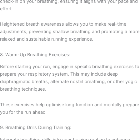
check-in on your breathing, ensuring it aligns with your pace and
effort.
Heightened breath awareness allows you to make real-time
adjustments, preventing shallow breathing and promoting a more
relaxed and sustainable running experience.
8. Warm-Up Breathing Exercises:
Before starting your run, engage in specific breathing exercises to
prepare your respiratory system. This may include deep
diaphragmatic breaths, alternate nostril breathing, or other yogic
breathing techniques.
These exercises help optimise lung function and mentally prepare
you for the run ahead
9. Breathing Drills During Training:
Integrate breathing drills into your training routine to enhance