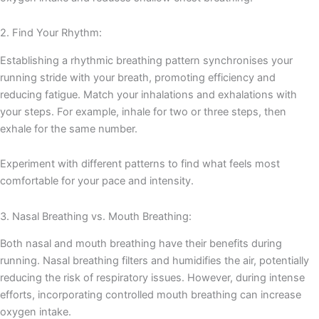
2. Find Your Rhythm:
Establishing a rhythmic breathing pattern synchronises your
running stride with your breath, promoting efficiency and
reducing fatigue. Match your inhalations and exhalations with
your steps. For example, inhale for two or three steps, then
exhale for the same number.
Experiment with different patterns to find what feels most
comfortable for your pace and intensity.
3. Nasal Breathing vs. Mouth Breathing:
Both nasal and mouth breathing have their benefits during
running. Nasal breathing filters and humidifies the air, potentially
reducing the risk of respiratory issues. However, during intense
efforts, incorporating controlled mouth breathing can increase
oxygen intake.