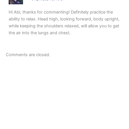
Hi Abi, thanks for commenting! Definitely practice the
ability to relax. Head high, looking forward, body upright,
while keeping the shoulders relaxed, will allow you to get
the air into the lungs and chest.
Comments are closed.