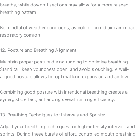
breaths, while downhill sections may allow for a more relaxed
breathing pattern.
Be mindful of weather conditions, as cold or humid air can impact
respiratory comfort.
12. Posture and Breathing Alignment:
Maintain proper posture during running to optimise breathing.
Stand tall, keep your chest open, and avoid slouching. A well-
aligned posture allows for optimal lung expansion and airflow.
Combining good posture with intentional breathing creates a
synergistic effect, enhancing overall running efficiency.
13. Breathing Techniques for Intervals and Sprints:
Adjust your breathing techniques for high-intensity intervals and
sprints. During these bursts of effort, controlled mouth breathing