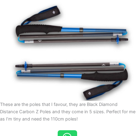
These are the poles that I favour, they are Black Diamond
Distance Carbon Z Poles and they come in 5 sizes. Perfect for me
as I’m tiny and need the 110cm poles!