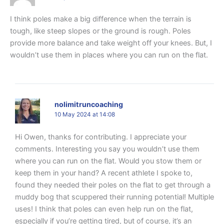
I think poles make a big difference when the terrain is
tough, like steep slopes or the ground is rough. Poles
provide more balance and take weight off your knees. But, I
wouldn’t use them in places where you can run on the flat.
nolimitruncoaching
10 May 2024 at 14:08
Hi Owen, thanks for contributing. I appreciate your
comments. Interesting you say you wouldn’t use them
where you can run on the flat. Would you stow them or
keep them in your hand? A recent athlete I spoke to,
found they needed their poles on the flat to get through a
muddy bog that scuppered their running potential! Multiple
uses! I think that poles can even help run on the flat,
especially if you’re getting tired, but of course, it’s an