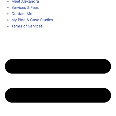
Meet Alexandra
Services & Fees
Contact Me
My Blog & Case Studies
Terms of Services