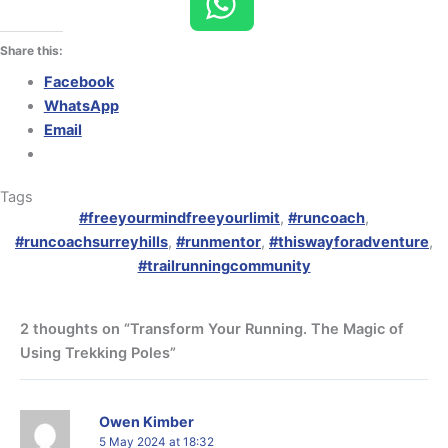
Share this:
Facebook
WhatsApp
Email
Tags
#freeyourmindfreeyourlimit
,
#runcoach
,
#runcoachsurreyhills
,
#runmentor
,
#thiswayforadventure
,
#trailrunningcommunity
2 thoughts on “Transform Your Running. The Magic of
Using Trekking Poles”
Owen Kimber
5 May 2024 at 18:32