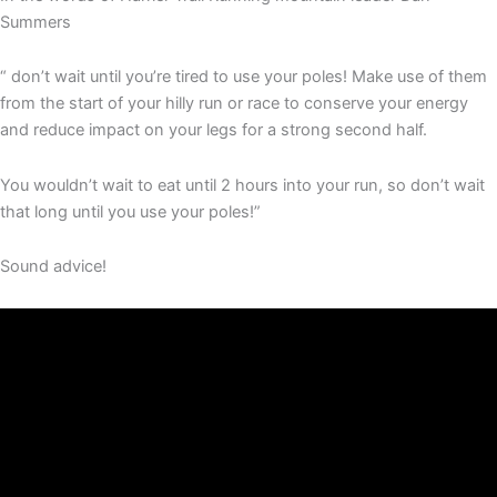
Summers
“ don’t wait until you’re tired to use your poles! Make use of them
from the start of your hilly run or race to conserve your energy
and reduce impact on your legs for a strong second half.
You wouldn’t wait to eat until 2 hours into your run, so don’t wait
that long until you use your poles!”
Sound advice!