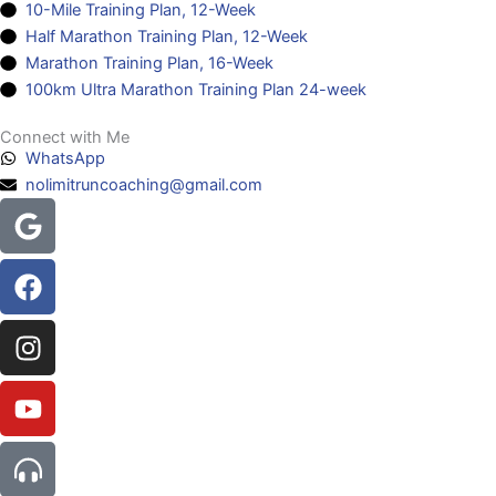
10-Mile Training Plan, 12-Week
Half Marathon Training Plan, 12-Week
Marathon Training Plan, 16-Week
100km Ultra Marathon Training Plan 24-week
Connect with Me
WhatsApp
nolimitruncoaching@gmail.com
Google
Facebook
Instagram
Youtube
Headphones-
alt