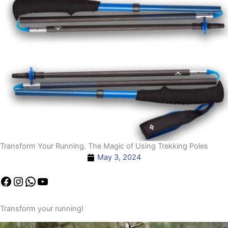
Transform Your Running. The Magic of Using Trekking Poles
May 3, 2024
Facebook
Instagram
YouTube
WhatsApp
YouTube
Transform your running!