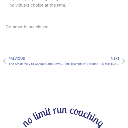
individual’s choice at the time.
Comments are closed.
PREVIOUS
NEXT
Prev
N
The Smart Way to Conquer and Develop Efficient Running Technique. Start Now to be the best you can be
The Triumph of Gordon’s 100 Mile Event: An Emotional & Thrilling Journey