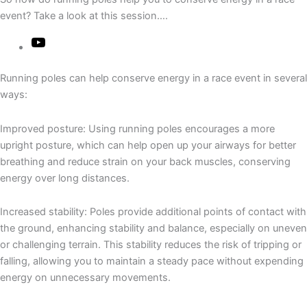
event? Take a look at this session….
Running poles can help conserve energy in a race event in several
ways:
Improved posture: Using running poles encourages a more
upright posture, which can help open up your airways for better
breathing and reduce strain on your back muscles, conserving
energy over long distances.
Increased stability: Poles provide additional points of contact with
the ground, enhancing stability and balance, especially on uneven
or challenging terrain. This stability reduces the risk of tripping or
falling, allowing you to maintain a steady pace without expending
energy on unnecessary movements.