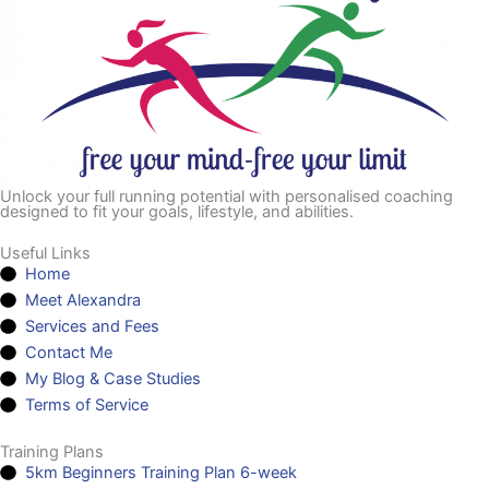
Unlock your full running potential with personalised coaching
designed to fit your goals, lifestyle, and abilities.
Useful Links
Home
Meet Alexandra
Services and Fees
Contact Me
My Blog & Case Studies
Terms of Service
Training Plans
5km Beginners Training Plan 6-week