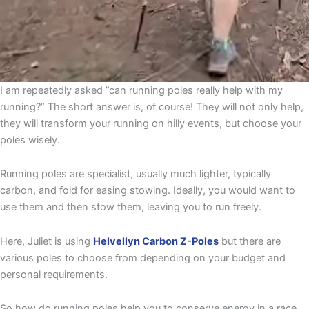
I am repeatedly asked ”can running poles really help with my
running?” The short answer is, of course! They will not only help,
they will transform your running on hilly events, but choose your
poles wisely.
Running poles are specialist, usually much lighter, typically
carbon, and fold for easing stowing. Ideally, you would want to
use them and then stow them, leaving you to run freely.
Here, Juliet is using
Helvellyn Carbon Z-Poles
but there are
various poles to choose from depending on your budget and
personal requirements.
So how do running poles help you to conserve energy in a race