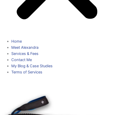
Home
Meet Alexandra
Services & Fees
Contact Me
My Blog & Case Studies
Terms of Services