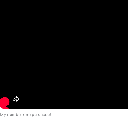
My number one purchase!