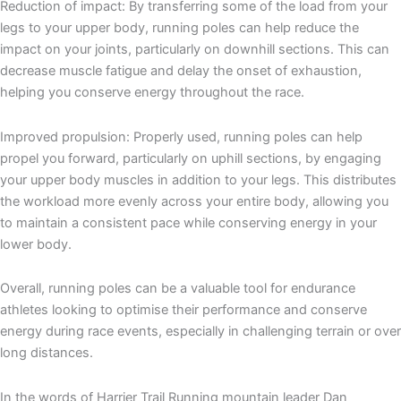
Reduction of impact: By transferring some of the load from your
legs to your upper body, running poles can help reduce the
impact on your joints, particularly on downhill sections. This can
decrease muscle fatigue and delay the onset of exhaustion,
helping you conserve energy throughout the race.
Improved propulsion: Properly used, running poles can help
propel you forward, particularly on uphill sections, by engaging
your upper body muscles in addition to your legs. This distributes
the workload more evenly across your entire body, allowing you
to maintain a consistent pace while conserving energy in your
lower body.
Overall, running poles can be a valuable tool for endurance
athletes looking to optimise their performance and conserve
energy during race events, especially in challenging terrain or over
long distances.
In the words of Harrier Trail Running mountain leader Dan