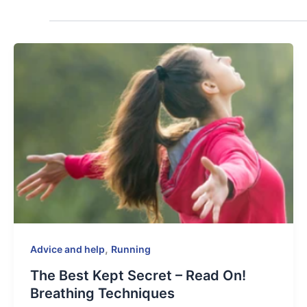
,
Advice and help
Running
The Best Kept Secret – Read On!
Breathing Techniques