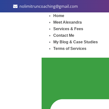
Skip
nolimitruncoaching@gmail.com
to
content
Home
Meet Alexandra
Services & Fees
Contact Me
My Blog & Case Studies
Terms of Services