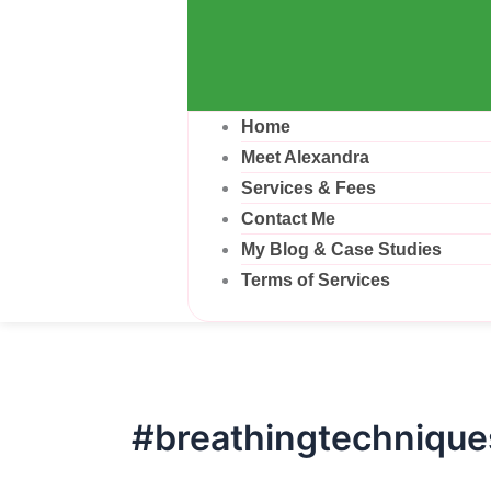
Home
Meet Alexandra
Services & Fees
Contact Me
My Blog & Case Studies
Terms of Services
#breathingtechnique