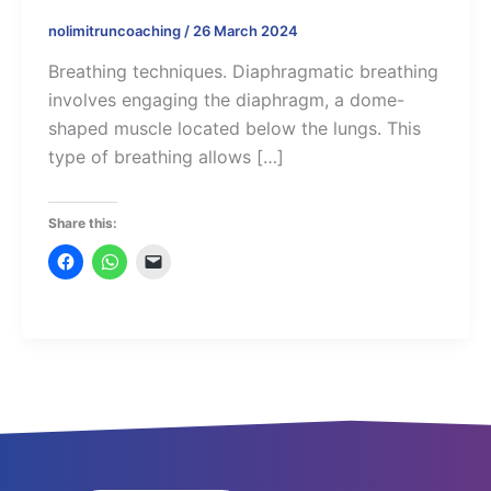
nolimitruncoaching
/
26 March 2024
Breathing techniques. Diaphragmatic breathing
involves engaging the diaphragm, a dome-
shaped muscle located below the lungs. This
type of breathing allows […]
Share this: