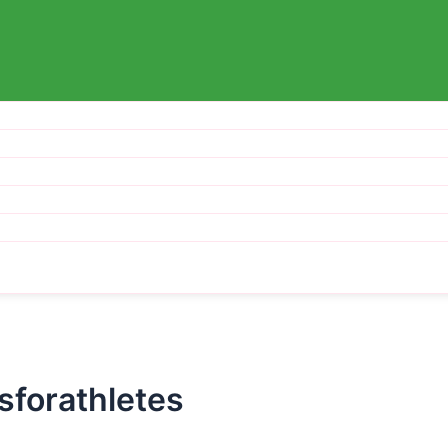
sforathletes