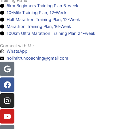
Training Plans
5km Beginners Training Plan 6-week
10-Mile Training Plan, 12-Week
Half Marathon Training Plan, 12-Week
Marathon Training Plan, 16-Week
100km Ultra Marathon Training Plan 24-week
Connect with Me
WhatsApp
nolimitruncoaching@gmail.com
Google
Facebook
Instagram
Youtube
Headphones-
alt