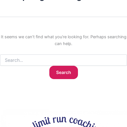
It seems we can’t find what you’re looking for. Perhaps searching
can help.