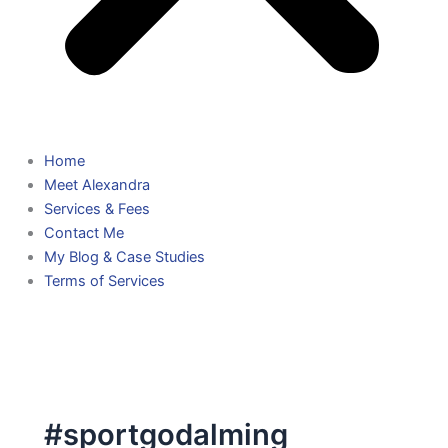
Home
Meet Alexandra
Services & Fees
Contact Me
My Blog & Case Studies
Terms of Services
#sportgodalming