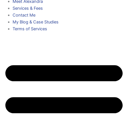
Meet Alexandra
Services & Fees
Contact Me
My Blog & Case Studies
Terms of Services