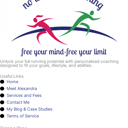
Unlock your full running potential with personalised coaching
designed to fit your goals, lifestyle, and abilities.
Useful Links
Home
Meet Alexandra
Services and Fees
Contact Me
My Blog & Case Studies
Terms of Service