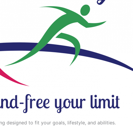
 designed to fit your goals, lifestyle, and abilities.