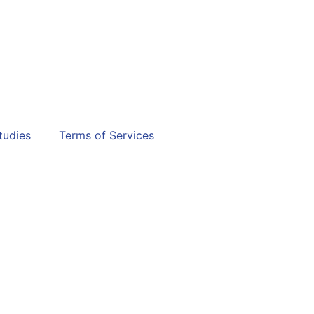
tudies
Terms of Services