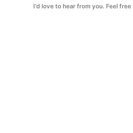
I'd love to hear from you. Feel fre