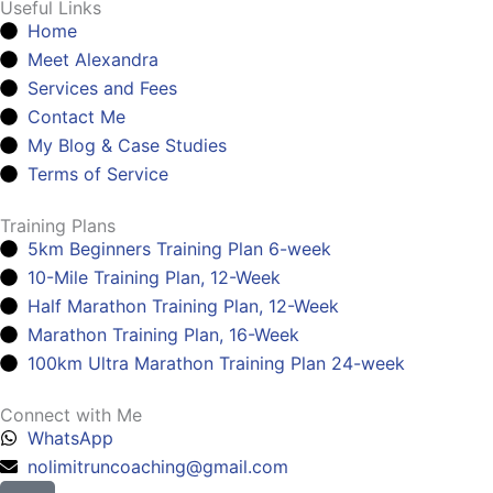
Useful Links
Home
Meet Alexandra
Services and Fees
Contact Me
My Blog & Case Studies
Terms of Service
Training Plans
5km Beginners Training Plan 6-week
10-Mile Training Plan, 12-Week
Half Marathon Training Plan, 12-Week
Marathon Training Plan, 16-Week
100km Ultra Marathon Training Plan 24-week
Connect with Me
WhatsApp
nolimitruncoaching@gmail.com