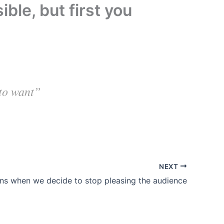
ble, but first you
 to want”
NEXT
ins when we decide to stop pleasing the audience