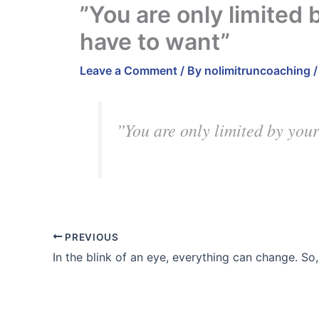
”You are only limited 
have to want”
Leave a Comment
/ By
nolimitruncoaching
”You are only limited by your
PREVIOUS