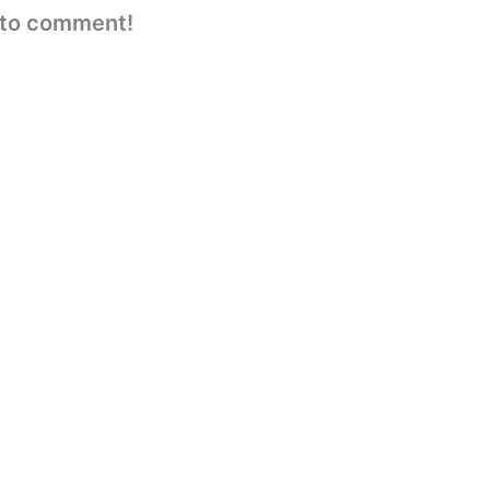
e to comment!