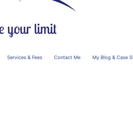
Services & Fees
Contact Me
My Blog & Case S