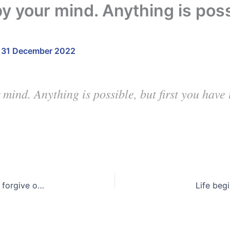
by your mind. Anything is possi
/
31 December 2022
 mind. Anything is possible, but first you have
In the blink of an eye, everything can change. So, forgive often and love with all your heart. You may not have the chance again
Life beg