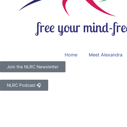
Home
Meet Alexandra
Join the NLRC Newsletter
NLRC Podcast 🎧