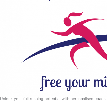
Unlock your full running potential with personalised coaching