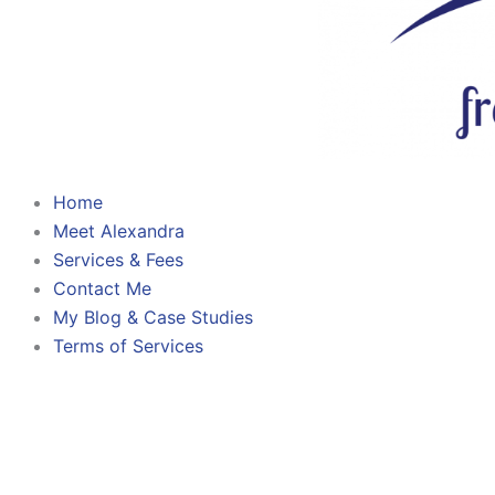
Home
Meet Alexandra
Services & Fees
Contact Me
My Blog & Case Studies
Terms of Services