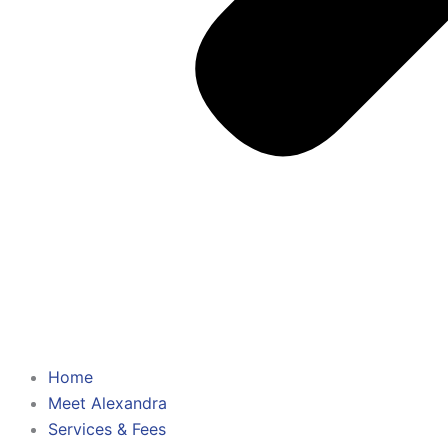
Home
Meet Alexandra
Services & Fees