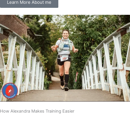
Learn More About me
How Alexandra Makes Training Easier