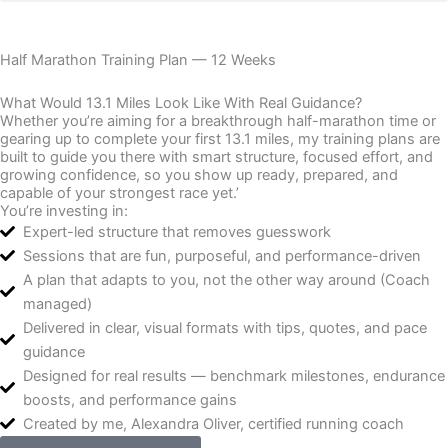
Half Marathon Training Plan — 12 Weeks
What Would 13.1 Miles Look Like With Real Guidance?
Whether you’re aiming for a breakthrough half-marathon time or
gearing up to complete your first 13.1 miles, my training plans are
built to guide you there with smart structure, focused effort, and
growing confidence, so you show up ready, prepared, and
capable of your strongest race yet.’
You’re investing in:
Expert-led structure that removes guesswork
Sessions that are fun, purposeful, and performance-driven
A plan that adapts to you, not the other way around (Coach
managed)
Delivered in clear, visual formats with tips, quotes, and pace
guidance
Designed for real results — benchmark milestones, endurance
boosts, and performance gains
Created by me, Alexandra Oliver, certified running coach