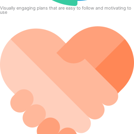
Visually engaging plans that are easy to follow and motivating to
use