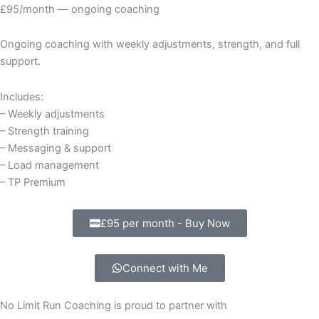
£95/month — ongoing coaching
Ongoing coaching with weekly adjustments, strength, and full
support.
Includes:
– Weekly adjustments
– Strength training
– Messaging & support
– Load management
– TP Premium
£95 per month - Buy Now
Connect with Me
No Limit Run Coaching is proud to partner with