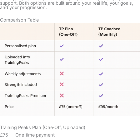
support. Both options are built around your real life, your goals,
and your progression.
Comparison Table
Training Peaks Plan (One‑Off, Uploaded)
£75 — One‑time payment