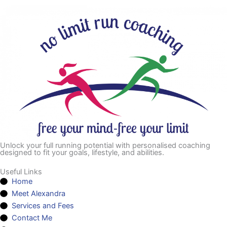
Unlock your full running potential with personalised coaching
designed to fit your goals, lifestyle, and abilities.
Useful Links
Home
Meet Alexandra
Services and Fees
Contact Me