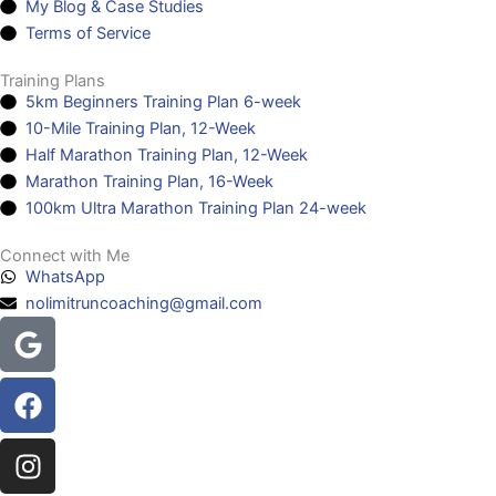
My Blog & Case Studies
Terms of Service
Training Plans
5km Beginners Training Plan 6-week
10-Mile Training Plan, 12-Week
Half Marathon Training Plan, 12-Week
Marathon Training Plan, 16-Week
100km Ultra Marathon Training Plan 24-week
Connect with Me
WhatsApp
nolimitruncoaching@gmail.com
Google
Facebook
Instagram
Youtube
Headphones-
alt