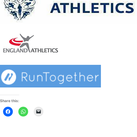
Share this: