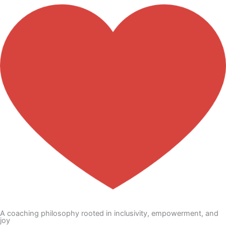
A coaching philosophy rooted in inclusivity, empowerment, and
joy