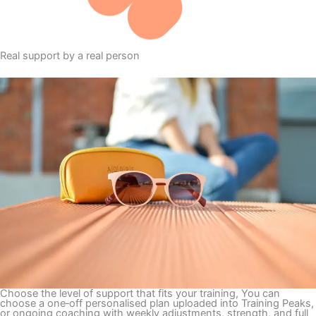
Real support by a real person
Choose the level of support that fits your training, You can
choose a one‑off personalised plan uploaded into Training Peaks,
or ongoing coaching with weekly adjustments, strength, and full