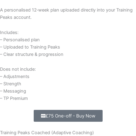
A personalised 12‑week plan uploaded directly into your Training
Peaks account.
Includes:
– Personalised plan
– Uploaded to Training Peaks
– Clear structure & progression
Does not include:
– Adjustments
– Strength
– Messaging
– TP Premium
£75 One-off - Buy Now
Training Peaks Coached (Adaptive Coaching)