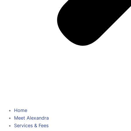
Home
Meet Alexandra
Services & Fees