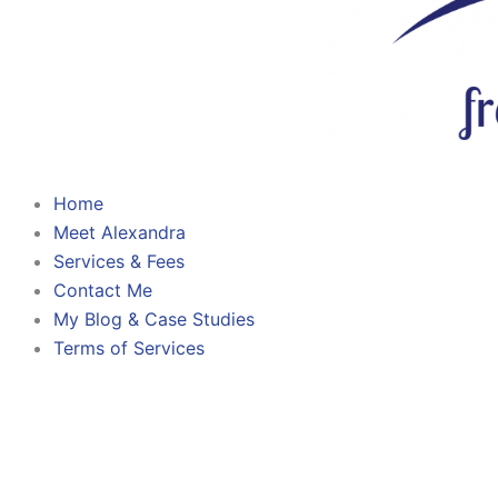
Home
Meet Alexandra
Services & Fees
Contact Me
My Blog & Case Studies
Terms of Services