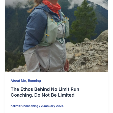
,
About Me
Running
The Ethos Behind No Limit Run
Coaching. Do Not Be Limited
nolimitruncoaching
/
2 January 2024