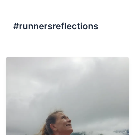
#runnersreflections