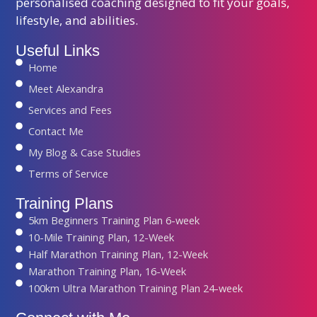
personalised coaching designed to fit your goals,
lifestyle, and abilities.
Useful Links
Home
Meet Alexandra
Services and Fees
Contact Me
My Blog & Case Studies
Terms of Service
Training Plans
5km Beginners Training Plan 6-week
10-Mile Training Plan, 12-Week
Half Marathon Training Plan, 12-Week
Marathon Training Plan, 16-Week
100km Ultra Marathon Training Plan 24-week