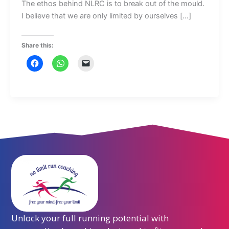
The ethos behind NLRC is to break out of the mould.
I believe that we are only limited by ourselves […]
Share this:
Unlock your full running potential with