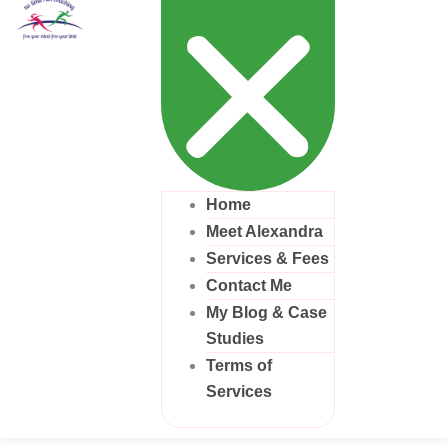
Home
Meet Alexandra
Services & Fees
Contact Me
My Blog & Case
Studies
Terms of
Services