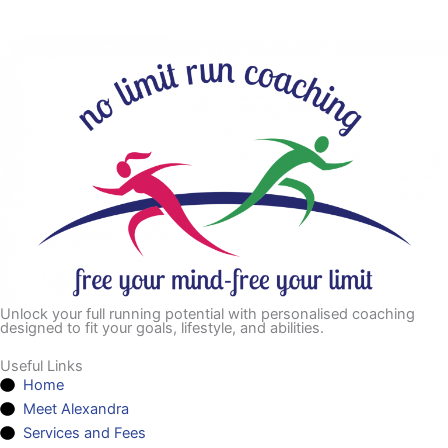
Unlock your full running potential with personalised coaching
designed to fit your goals, lifestyle, and abilities.
Useful Links
Home
Meet Alexandra
Services and Fees