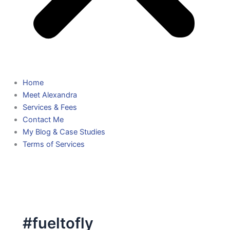
Home
Meet Alexandra
Services & Fees
Contact Me
My Blog & Case Studies
Terms of Services
#fueltofly