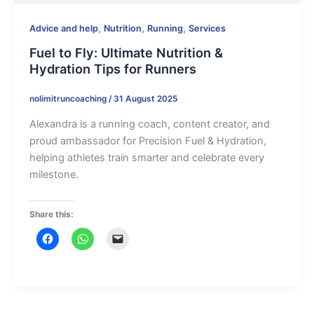
,
,
,
Advice and help
Nutrition
Running
Services
Fuel to Fly: Ultimate Nutrition &
Hydration Tips for Runners
nolimitruncoaching
/
31 August 2025
Alexandra is a running coach, content creator, and
proud ambassador for Precision Fuel & Hydration,
helping athletes train smarter and celebrate every
milestone.
Share this: