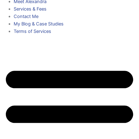
Meet Alexandra
Services & Fees
Contact Me
My Blog & Case Studies
Terms of Services