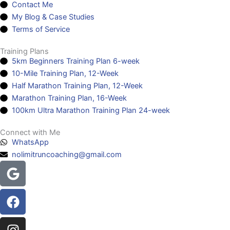
Contact Me
My Blog & Case Studies
Terms of Service
Training Plans
5km Beginners Training Plan 6-week
10-Mile Training Plan, 12-Week
Half Marathon Training Plan, 12-Week
Marathon Training Plan, 16-Week
100km Ultra Marathon Training Plan 24-week
Connect with Me
WhatsApp
nolimitruncoaching@gmail.com
Google
Facebook
Instagram
Youtube
Headphones-
alt