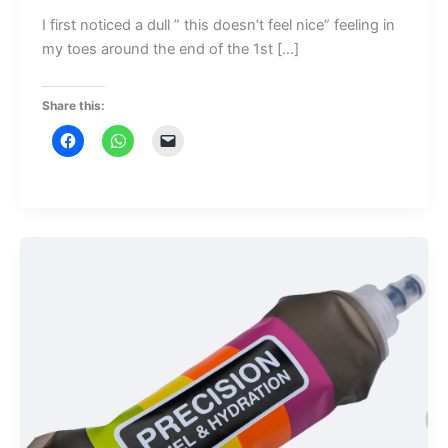
I first noticed a dull ” this doesn’t feel nice” feeling in
my toes around the end of the 1st […]
Share this: