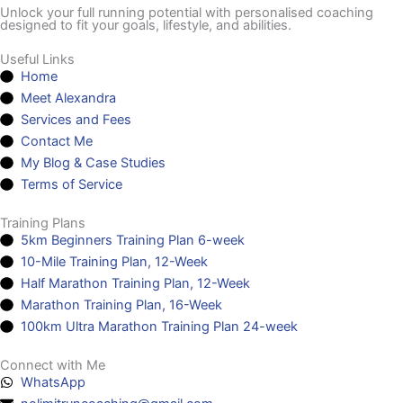
Unlock your full running potential with personalised coaching
designed to fit your goals, lifestyle, and abilities.
Useful Links
Home
Meet Alexandra
Services and Fees
Contact Me
My Blog & Case Studies
Terms of Service
Training Plans
5km Beginners Training Plan 6-week
10-Mile Training Plan, 12-Week
Half Marathon Training Plan, 12-Week
Marathon Training Plan, 16-Week
100km Ultra Marathon Training Plan 24-week
Connect with Me
WhatsApp