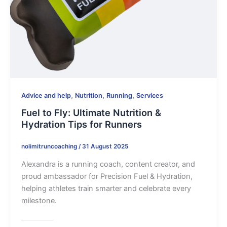
,
,
,
Advice and help
Nutrition
Running
Services
Fuel to Fly: Ultimate Nutrition &
Hydration Tips for Runners
nolimitruncoaching
/
31 August 2025
Alexandra is a running coach, content creator, and
proud ambassador for Precision Fuel & Hydration,
helping athletes train smarter and celebrate every
milestone.