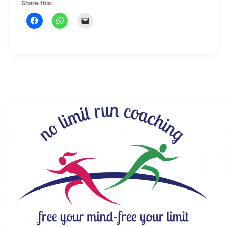
Share this: