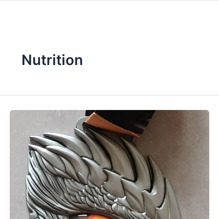
Nutrition