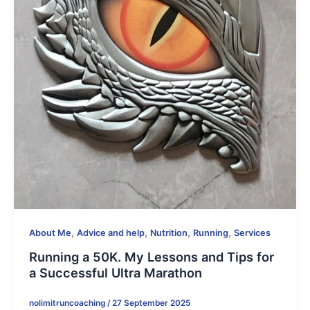
,
,
,
,
About Me
Advice and help
Nutrition
Running
Services
Running a 50K. My Lessons and Tips for
a Successful Ultra Marathon
nolimitruncoaching
/
27 September 2025