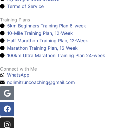
Terms of Service
Training Plans
5km Beginners Training Plan 6-week
10-Mile Training Plan, 12-Week
Half Marathon Training Plan, 12-Week
Marathon Training Plan, 16-Week
100km Ultra Marathon Training Plan 24-week
Connect with Me
WhatsApp
nolimitruncoaching@gmail.com
Google
Facebook
Instagram
Youtube
Headphones-
alt