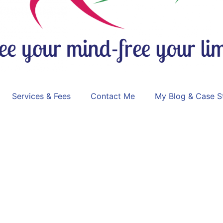
Services & Fees
Contact Me
My Blog & Case S