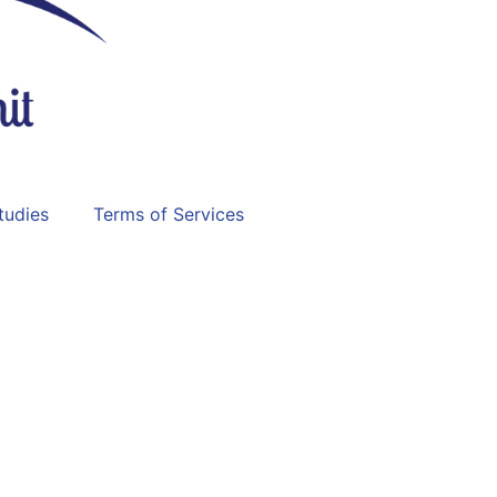
tudies
Terms of Services