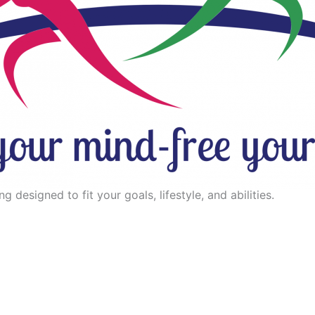
 designed to fit your goals, lifestyle, and abilities.