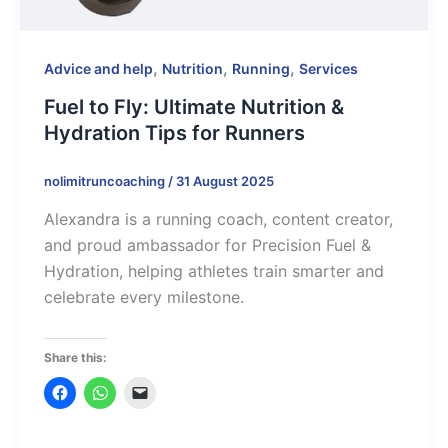
,
,
,
Advice and help
Nutrition
Running
Services
Fuel to Fly: Ultimate Nutrition &
Hydration Tips for Runners
nolimitruncoaching
/
31 August 2025
Alexandra is a running coach, content creator,
and proud ambassador for Precision Fuel &
Hydration, helping athletes train smarter and
celebrate every milestone.
Share this: