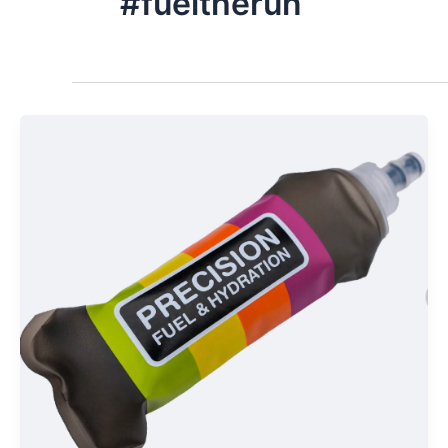
#fueltherun