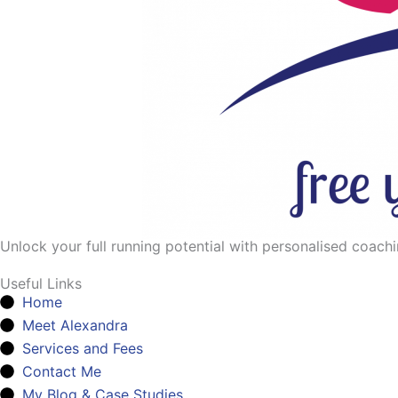
Unlock your full running potential with personalised coaching
Useful Links
Home
Meet Alexandra
Services and Fees
Contact Me
My Blog & Case Studies