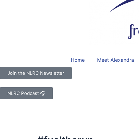
Home
Meet Alexandra
Join the NLRC Newsletter
NLRC Podcast 🎧