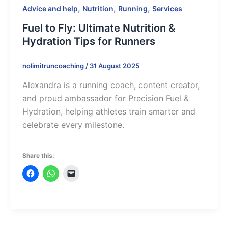
,
,
,
Advice and help
Nutrition
Running
Services
Fuel to Fly: Ultimate Nutrition &
Hydration Tips for Runners
nolimitruncoaching
/
31 August 2025
Alexandra is a running coach, content creator,
and proud ambassador for Precision Fuel &
Hydration, helping athletes train smarter and
celebrate every milestone.
Share this: