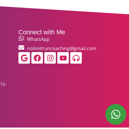
Connect with Me
WhatsApp
nolimitruncoaching@gmail.com
-
Google
Facebook
Instagram
Youtube
Headphones-
alt
16-