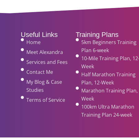
Useful Links
Training Plans
Home
5km Beginners Training
Plan 6-week
Meet Alexandra
10-Mile Training Plan, 12
Services and Fees
Week
Contact Me
Half Marathon Training
My Blog & Case
Plan, 12-Week
Studies
Marathon Training Plan, 
Week
Terms of Service
100km Ultra Marathon
Training Plan 24-week