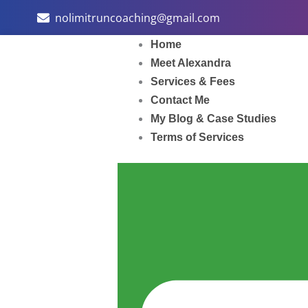
Skip
nolimitruncoaching@gmail.com
to
content
Home
Meet Alexandra
Services & Fees
Contact Me
My Blog & Case Studies
Terms of Services