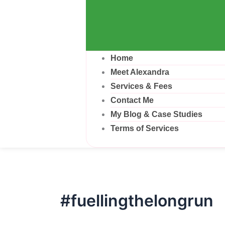
Home
Meet Alexandra
Services & Fees
Contact Me
My Blog & Case Studies
Terms of Services
#fuellingthelongrun