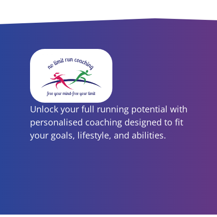
Unlock your full running potential with
personalised coaching designed to fit
your goals, lifestyle, and abilities.