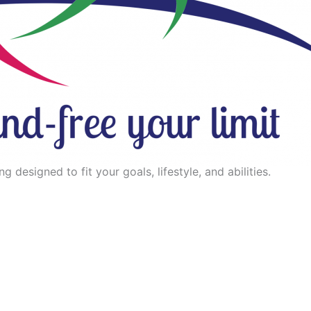
 designed to fit your goals, lifestyle, and abilities.