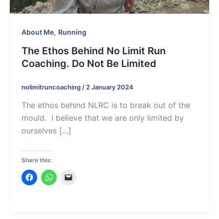
,
About Me
Running
The Ethos Behind No Limit Run
Coaching. Do Not Be Limited
nolimitruncoaching
/
2 January 2024
The ethos behind NLRC is to break out of the
mould. I believe that we are only limited by
ourselves […]
Share this: