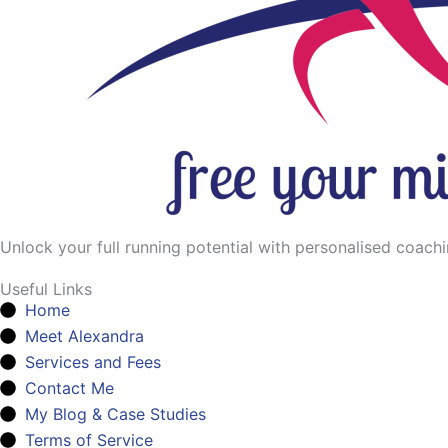
Unlock your full running potential with personalised coaching
Useful Links
Home
Meet Alexandra
Services and Fees
Contact Me
My Blog & Case Studies
Terms of Service