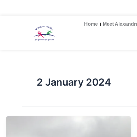
Skip
nolimitruncoaching@gmail.com
to
content
Home
Meet Alexandr
2 January 2024