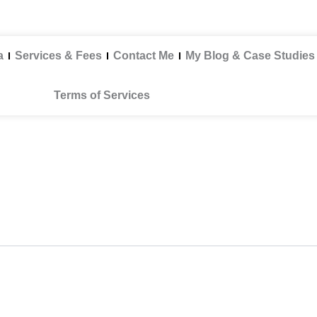
a
Services & Fees
Contact Me
My Blog & Case Studies
Terms of Services