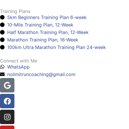
Training Plans
5km Beginners Training Plan 6-week
10-Mile Training Plan, 12-Week
Half Marathon Training Plan, 12-Week
Marathon Training Plan, 16-Week
100km Ultra Marathon Training Plan 24-week
Connect with Me
WhatsApp
nolimitruncoaching@gmail.com
Google
Facebook
Instagram
Youtube
Headphones-
alt