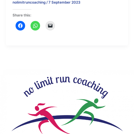
nolimitruncoaching
/
7 September 2023
Share this: