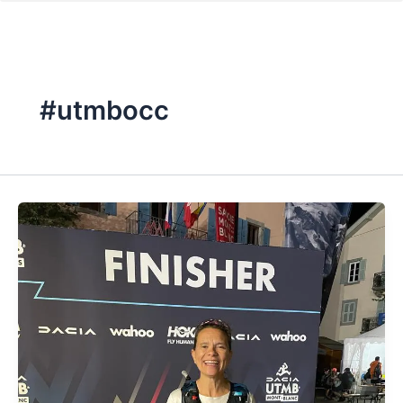
#utmbocc