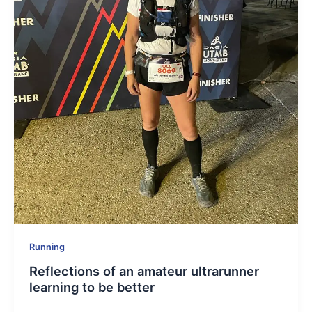
Running
Reflections of an amateur ultrarunner
learning to be better