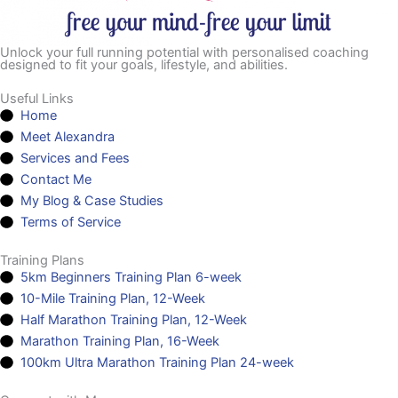
Unlock your full running potential with personalised coaching
designed to fit your goals, lifestyle, and abilities.
Useful Links
Home
Meet Alexandra
Services and Fees
Contact Me
My Blog & Case Studies
Terms of Service
Training Plans
5km Beginners Training Plan 6-week
10-Mile Training Plan, 12-Week
Half Marathon Training Plan, 12-Week
Marathon Training Plan, 16-Week
100km Ultra Marathon Training Plan 24-week