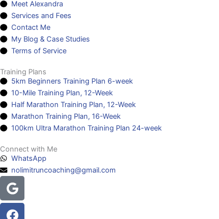
Meet Alexandra
Services and Fees
Contact Me
My Blog & Case Studies
Terms of Service
Training Plans
5km Beginners Training Plan 6-week
10-Mile Training Plan, 12-Week
Half Marathon Training Plan, 12-Week
Marathon Training Plan, 16-Week
100km Ultra Marathon Training Plan 24-week
Connect with Me
WhatsApp
nolimitruncoaching@gmail.com
Google
Facebook
Instagram
Youtube
Headphones-
alt