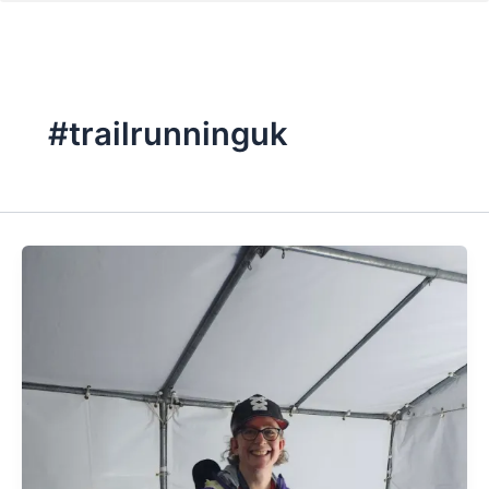
#trailrunninguk