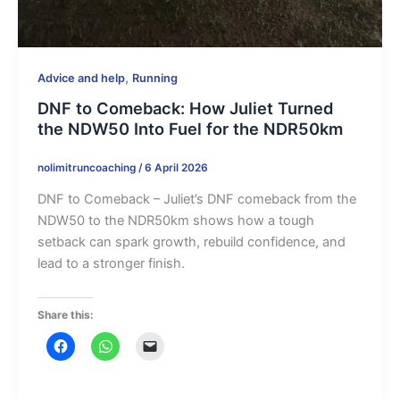
,
Advice and help
Running
DNF to Comeback: How Juliet Turned
the NDW50 Into Fuel for the NDR50km
nolimitruncoaching
/
6 April 2026
DNF to Comeback – Juliet’s DNF comeback from the
NDW50 to the NDR50km shows how a tough
setback can spark growth, rebuild confidence, and
lead to a stronger finish.
Share this: