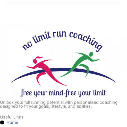
Unlock your full running potential with personalised coaching
designed to fit your goals, lifestyle, and abilities.
Useful Links
Home