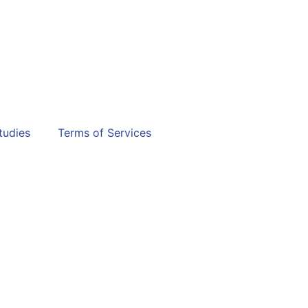
tudies
Terms of Services