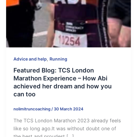
,
Advice and help
Running
Featured Blog: TCS London
Marathon Experience – How Abi
achieved her dream and how you
can too
nolimitruncoaching
/
30 March 2024
The TCS London Marathon 2023 already feels
like so long ago.It was without doubt one of
the best and proudest […]