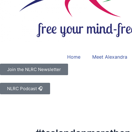
Home
Meet Alexandra
Join the NLRC Newsletter
NLRC Podcast 🎧