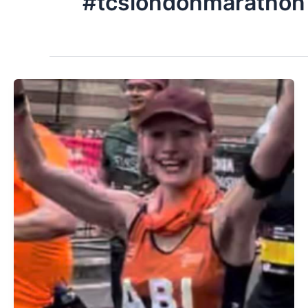
#tcslondonmarathon