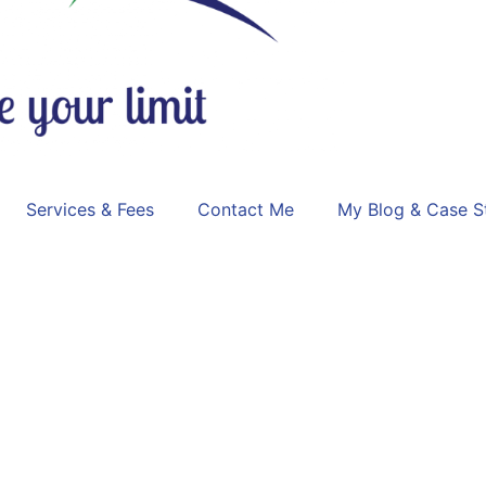
Services & Fees
Contact Me
My Blog & Case S