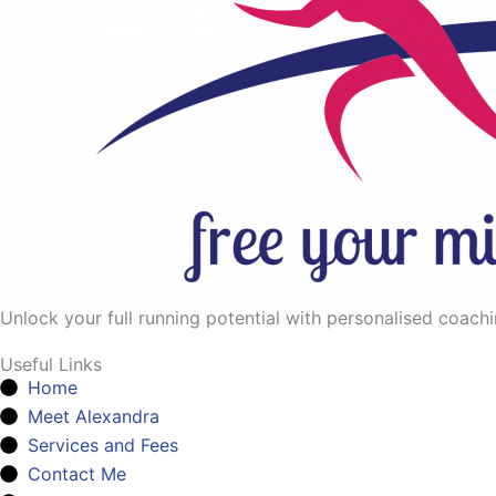
Unlock your full running potential with personalised coaching
Useful Links
Home
Meet Alexandra
Services and Fees
Contact Me