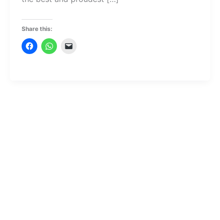
Share this: