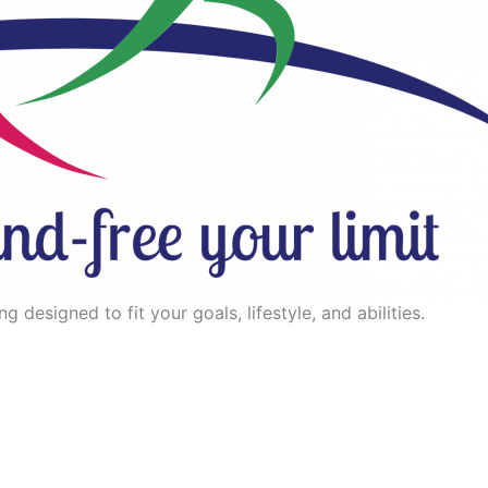
 designed to fit your goals, lifestyle, and abilities.