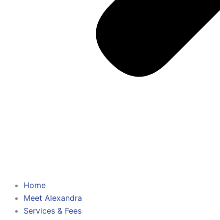
Home
Meet Alexandra
Services & Fees