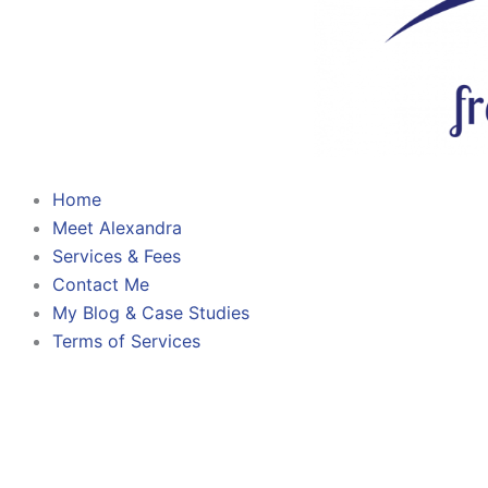
Home
Meet Alexandra
Services & Fees
Contact Me
My Blog & Case Studies
Terms of Services