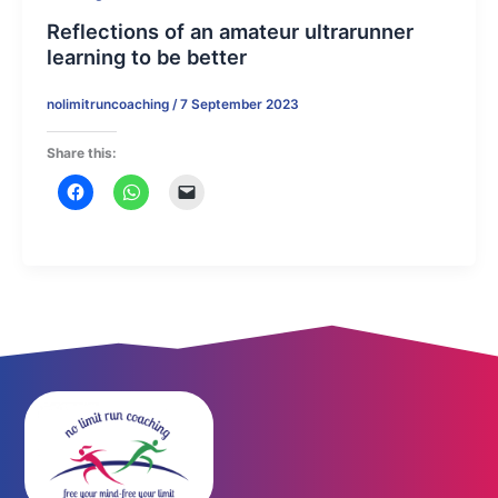
Reflections of an amateur ultrarunner
learning to be better
nolimitruncoaching
/
7 September 2023
Share this: