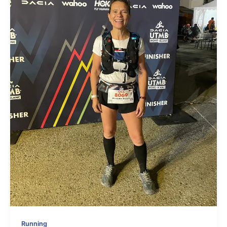
Running