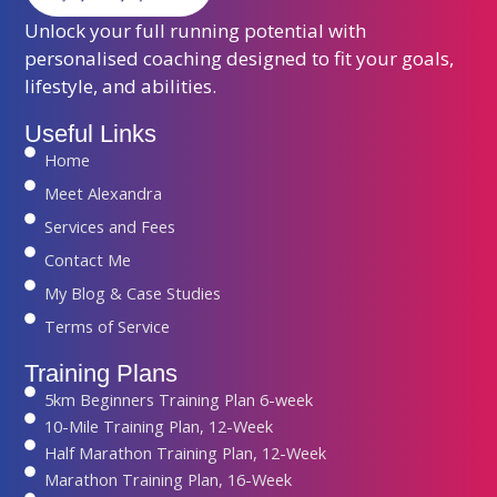
Unlock your full running potential with
personalised coaching designed to fit your goals,
lifestyle, and abilities.
Useful Links
Home
Meet Alexandra
Services and Fees
Contact Me
My Blog & Case Studies
Terms of Service
Training Plans
5km Beginners Training Plan 6-week
10-Mile Training Plan, 12-Week
Half Marathon Training Plan, 12-Week
Marathon Training Plan, 16-Week