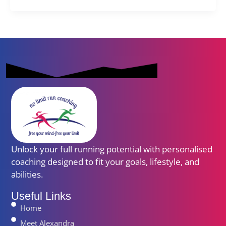
Unlock your full running potential with personalised
coaching designed to fit your goals, lifestyle, and
abilities.
Useful Links
Home
Meet Alexandra