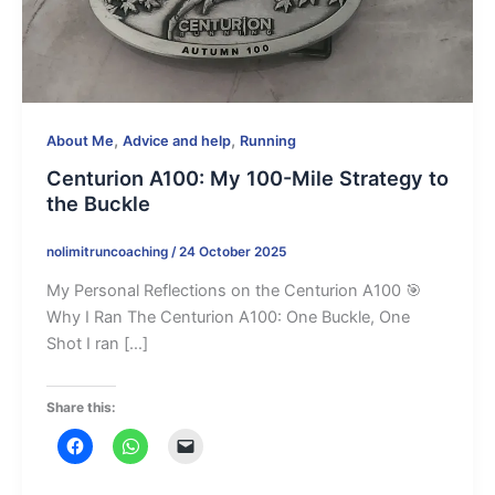
,
,
About Me
Advice and help
Running
Centurion A100: My 100-Mile Strategy to
the Buckle
nolimitruncoaching
/
24 October 2025
My Personal Reflections on the Centurion A100 🎯
Why I Ran The Centurion A100: One Buckle, One
Shot I ran […]
Share this: