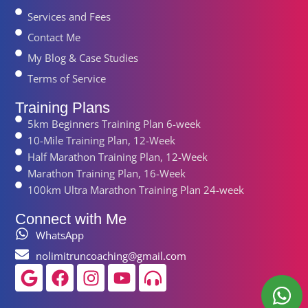
Services and Fees
Contact Me
My Blog & Case Studies
Terms of Service
Training Plans
5km Beginners Training Plan 6-week
10-Mile Training Plan, 12-Week
Half Marathon Training Plan, 12-Week
Marathon Training Plan, 16-Week
100km Ultra Marathon Training Plan 24-week
Connect with Me
WhatsApp
nolimitruncoaching@gmail.com
Google
Facebook
Instagram
Youtube
Headphones-
alt