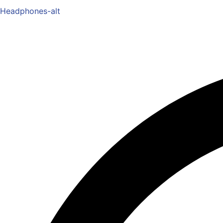
Headphones-alt