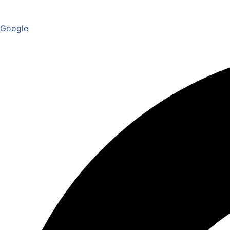
Google