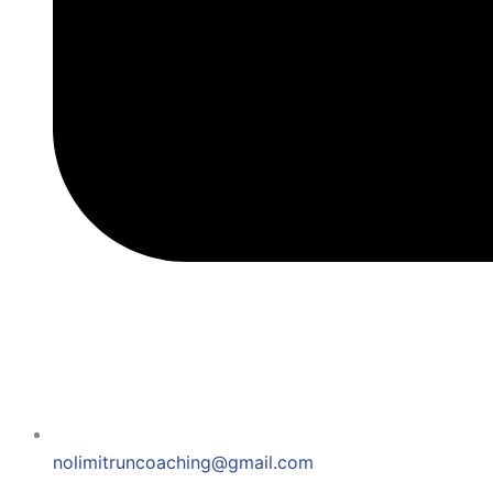
nolimitruncoaching@gmail.com