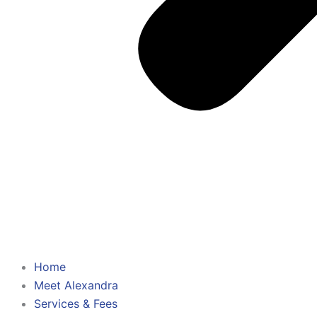
Home
Meet Alexandra
Services & Fees