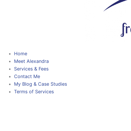
Home
Meet Alexandra
Services & Fees
Contact Me
My Blog & Case Studies
Terms of Services