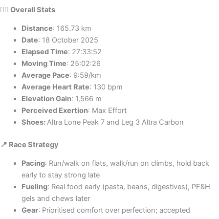
🏃‍♀️ Overall Stats
Distance
: 165.73 km
Date
: 18 October 2025
Elapsed Time
: 27:33:52
Moving Time
: 25:02:26
Average Pace
: 9:59/km
Average Heart Rate
: 130 bpm
Elevation Gain
: 1,566 m
Perceived Exertion
: Max Effort
Shoes:
Altra Lone Peak 7 and Leg 3 Altra Carbon
📍 Race Strategy
Pacing
: Run/walk on flats, walk/run on climbs, hold back
early to stay strong late
Fueling
: Real food early (pasta, beans, digestives), PF&H
gels and chews later
Gear
: Prioritised comfort over perfection; accepted