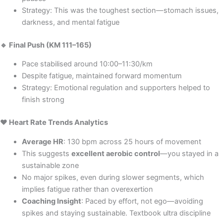
Strategy: This was the toughest section—stomach issues,
darkness, and mental fatigue
🔹 Final Push (KM 111–165)
Pace stabilised around 10:00–11:30/km
Despite fatigue, maintained forward momentum
Strategy: Emotional regulation and supporters helped to
finish strong
❤️ Heart Rate Trends Analytics
Average HR
: 130 bpm across 25 hours of movement
This suggests
excellent aerobic control
—you stayed in a
sustainable zone
No major spikes, even during slower segments, which
implies fatigue rather than overexertion
Coaching Insight
: Paced by effort, not ego—avoiding
spikes and staying sustainable. Textbook ultra discipline