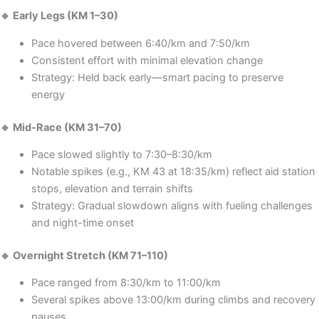
🔹 Early Legs (KM 1–30)
Pace hovered between 6:40/km and 7:50/km
Consistent effort with minimal elevation change
Strategy: Held back early—smart pacing to preserve
energy
🔹 Mid-Race (KM 31–70)
Pace slowed slightly to 7:30–8:30/km
Notable spikes (e.g., KM 43 at 18:35/km) reflect aid station
stops, elevation and terrain shifts
Strategy: Gradual slowdown aligns with fueling challenges
and night-time onset
🔹 Overnight Stretch (KM 71–110)
Pace ranged from 8:30/km to 11:00/km
Several spikes above 13:00/km during climbs and recovery
pauses