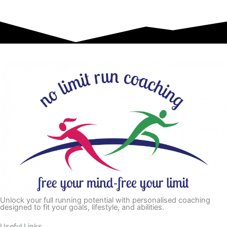
Unlock your full running potential with personalised coaching
designed to fit your goals, lifestyle, and abilities.
Useful Links