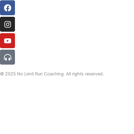
© 2025 No Limit Run Coaching. All rights reserved.
For tips, tricks and offers not to be missed, join the newsletter
here
Welcome to the NLRC