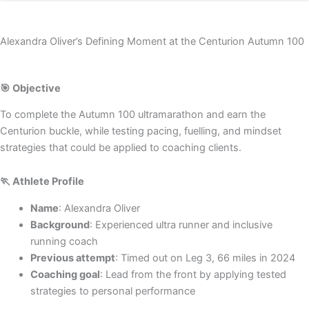
Alexandra Oliver’s Defining Moment at the Centurion Autumn 100
🎯 Objective
To complete the Autumn 100 ultramarathon and earn the
Centurion buckle, while testing pacing, fuelling, and mindset
strategies that could be applied to coaching clients.
🏃 Athlete Profile
Name
: Alexandra Oliver
Background
: Experienced ultra runner and inclusive
running coach
Previous attempt
: Timed out on Leg 3, 66 miles in 2024
Coaching goal
: Lead from the front by applying tested
strategies to personal performance