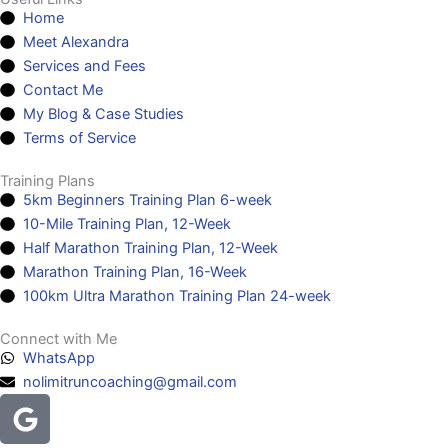
Home
Meet Alexandra
Services and Fees
Contact Me
My Blog & Case Studies
Terms of Service
Training Plans
5km Beginners Training Plan 6-week
10-Mile Training Plan, 12-Week
Half Marathon Training Plan, 12-Week
Marathon Training Plan, 16-Week
100km Ultra Marathon Training Plan 24-week
Connect with Me
WhatsApp
nolimitruncoaching@gmail.com
Google
Facebook
Instagram
Youtube
Headphones-
alt