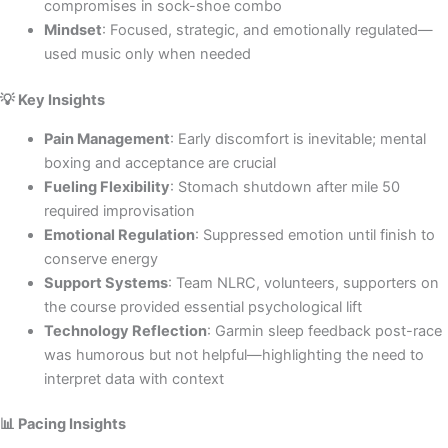
compromises in sock-shoe combo
Mindset
: Focused, strategic, and emotionally regulated—
used music only when needed
💡 Key Insights
Pain Management
: Early discomfort is inevitable; mental
boxing and acceptance are crucial
Fueling Flexibility
: Stomach shutdown after mile 50
required improvisation
Emotional Regulation
: Suppressed emotion until finish to
conserve energy
Support Systems
: Team NLRC, volunteers, supporters on
the course provided essential psychological lift
Technology Reflection
: Garmin sleep feedback post-race
was humorous but not helpful—highlighting the need to
interpret data with context
📊 Pacing Insights