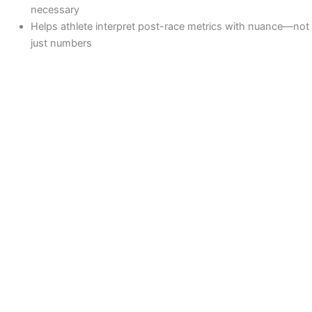
necessary
Helps athlete interpret post-race metrics with nuance—not
just numbers