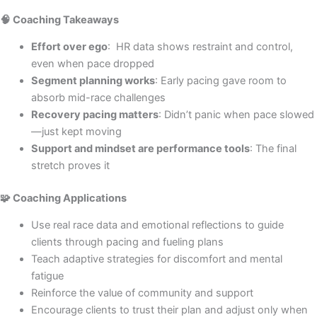
🧠 Coaching Takeaways
Effort over ego
: HR data shows restraint and control,
even when pace dropped
Segment planning works
: Early pacing gave room to
absorb mid-race challenges
Recovery pacing matters
: Didn’t panic when pace slowed
—just kept moving
Support and mindset are performance tools
: The final
stretch proves it
🧩 Coaching Applications
Use real race data and emotional reflections to guide
clients through pacing and fueling plans
Teach adaptive strategies for discomfort and mental
fatigue
Reinforce the value of community and support
Encourage clients to trust their plan and adjust only when