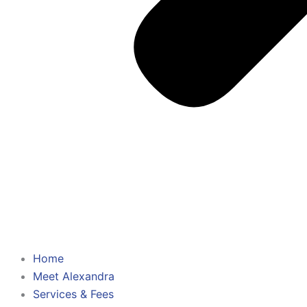
Home
Meet Alexandra
Services & Fees