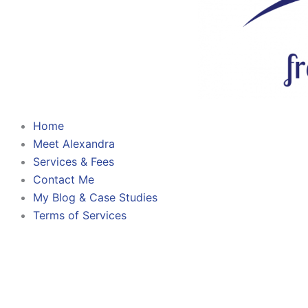
Home
Meet Alexandra
Services & Fees
Contact Me
My Blog & Case Studies
Terms of Services